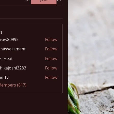
s
wow80995
Follow
0995
rsassessment
Follow
ki Heat
Follow
hikajoshi3283
Follow
joshi3283
e Tv
Follow
 Members (817)