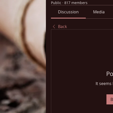
Public
·
817 members
Discussion
Media
Back
Po
It seems 
B