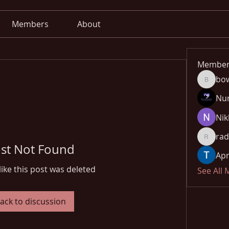
Members
About
Member
bo
bowow8
Nu
Nik
rad
radhika
st Not Found
Apn
like this post was deleted
See All
ack to discussion