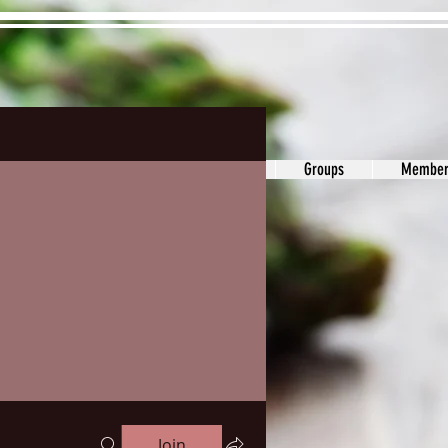
ons&Answers
Noodle
Blog
Groups
Member
Join