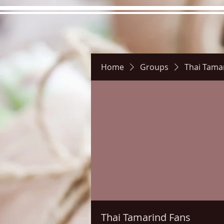
Home
Groups
Thai Tama
Hours
Directions
Pictu
Thai Tamarind Fans