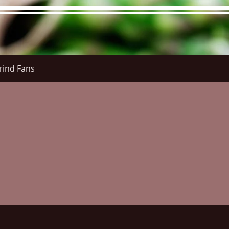
rind Fans
re Menu
Menus (New)
Online Orders (New)
Questi