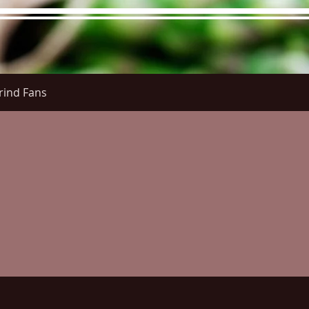
rind Fans
re Menu
Menus (New)
Online Orders (New)
Questi