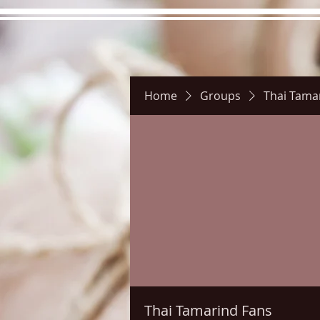
Home
Groups
Thai Tama
Hours
Directions
Pictu
Thai Tamarind Fans