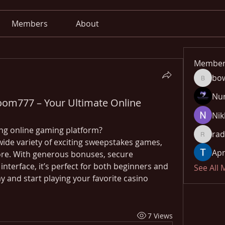
Members
About
Member
bo
bowow8
Nu
om777 – Your Ultimate Online
Nik
Looking for a fun and rewarding online gaming platform? 
rad
radhika
 wide variety of exciting sweepstakes games, 
Apn
ore. With generous bonuses, secure 
nterface, it’s perfect for both beginners and 
See All
y and start playing your favorite casino 
7 Views