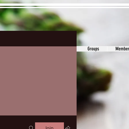
ons&Answers
Noodle
Blog
Groups
Member
Join