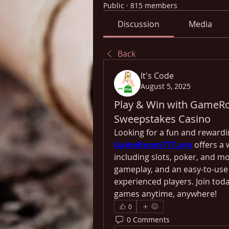
Public
·
815 members
Discussion
Media
Back
It's Code
August 5, 2025
Play & Win with GameRo
Sweepstakes Casino
GameRoom777.pro
 offers a
including slots, poker, and m
gameplay, and an easy-to-use i
experienced players. Join toda
games anytime, anywhere!
0
0 Comments