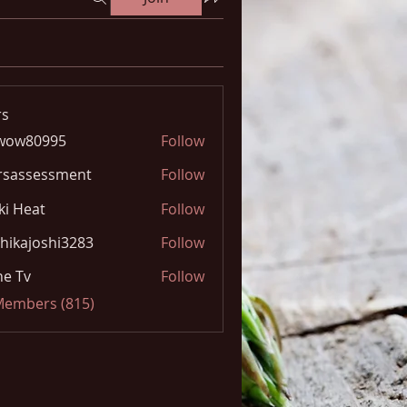
s
wow80995
Follow
0995
rsassessment
Follow
ki Heat
Follow
hikajoshi3283
Follow
joshi3283
e Tv
Follow
 Members (815)