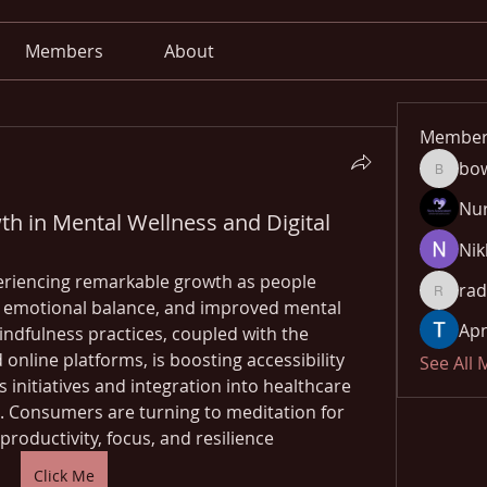
Members
About
Member
bo
bowow8
Nu
th in Mental Wellness and Digital
Nik
eriencing remarkable growth as people 
rad
radhika
f, emotional balance, and improved mental 
Apn
ndfulness practices, coupled with the 
 online platforms, is boosting accessibility 
See All
initiatives and integration into healthcare 
. Consumers are turning to meditation for 
productivity, focus, and resilience
Click Me