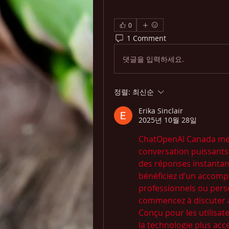
0
1 Comment
댓글을 입력하세요.
정렬:
최신순
Erika Sinclair
2025년 10월 28일
ChatOpenAI Canada met à
conversation puissants b
des réponses instantané
bénéficiez d’un accomp
professionnels ou pers
commencez à discuter a
Conçu pour les utilisa
la technologie plus acces