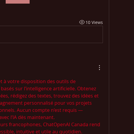
10 Views
 votre disposition des outils de 
asés sur l’intelligence artificielle. Obtenez 
es, rédigez des textes, trouvez des idées et 
agnement personnalisé pour vos projets 
onnels. Aucun compte n’est requis — 
vec l’IA dès maintenant.
teurs francophones, ChatOpenAI Canada rend 
sible, intuitive et utile au quotidien.