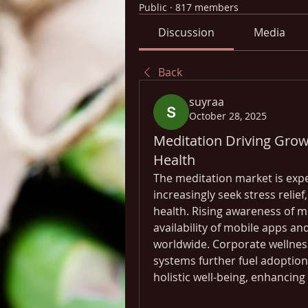
Public
·
817 members
Discussion
Media
Back
suyraa
October 28, 2025
Meditation Driving Grow
Health
The meditation market is exp
increasingly seek stress relie
health. Rising awareness of mi
availability of mobile apps and
worldwide. Corporate wellness 
systems further fuel adoption
holistic well-being, enhancing 