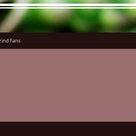
rind Fans
re Menu
Menus (New)
Online Orders (New)
Questi