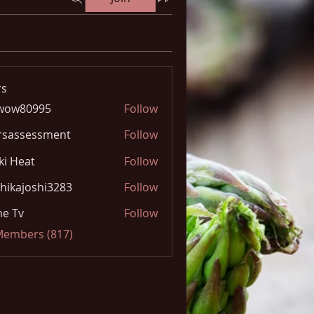
s
wow80995
Follow
0995
rsassessment
Follow
ki Heat
Follow
hikajoshi3283
Follow
joshi3283
e Tv
Follow
 Members (817)