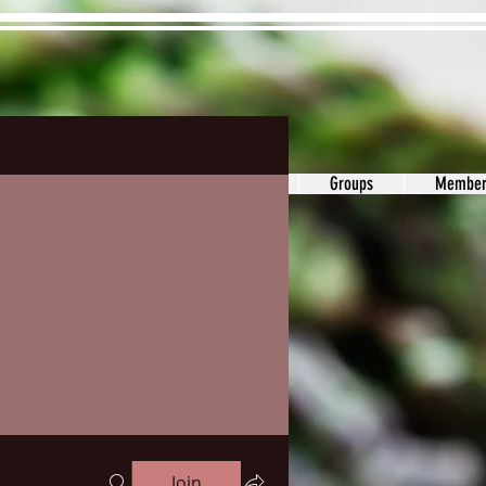
ons&Answers
Noodle
Blog
Groups
Member
Join