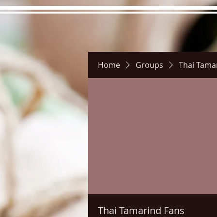
Home
Groups
Thai Tama
Hours
Directions
Pictu
Thai Tamarind Fans