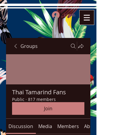
Log In
Groups
Thai Tamarind Fans
Public
·
817 members
Join
Discussion
Media
Members
About