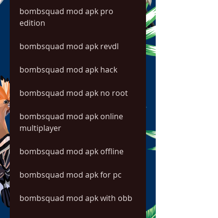
bombsquad mod apk pro 
edition
bombsquad mod apk revdl
bombsquad mod apk hack
bombsquad mod apk no root
bombsquad mod apk online 
multiplayer
bombsquad mod apk offline
bombsquad mod apk for pc
bombsquad mod apk with obb