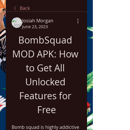
Back
Josiah Morgan
June 23, 2023
BombSquad 
MOD APK: How 
to Get All 
Unlocked 
Features for 
Free
Bomb squad is highly addictive 