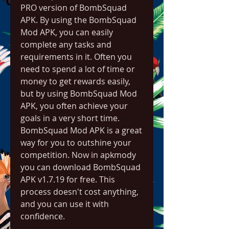
PRO version of BombSquad 
APK. By using the BombSquad 
Mod APK, you can easily 
complete any tasks and 
requirements in it. Often you 
need to spend a lot of time or 
money to get rewards easily, 
but by using BombSquad Mod 
APK, you often achieve your 
goals in a very short time. 
BombSquad Mod APK is a great 
way for you to outshine your 
competition. Now in apkmody 
you can download BombSquad 
APK v1.7.19 for free. This 
process doesn't cost anything, 
and you can use it with 
confidence.