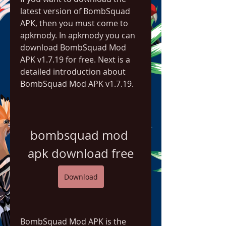
latest version of BombSquad 
APK, then you must come to 
apkmody. In apkmody you can 
download BombSquad Mod 
APK v1.7.19 for free. Next is a 
detailed introduction about 
BombSquad Mod APK v1.7.19.
bombsquad mod 
apk download free
Download
BombSquad Mod APK is the 