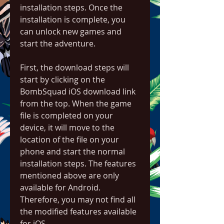
installation steps. Once the 
installation is complete, you 
can unlock new games and 
start the adventure.
First, the download steps will 
start by clicking on the 
BombSquad iOS download link 
from the top. When the game 
file is completed on your 
device, it will move to the 
location of the file on your 
phone and start the normal 
installation steps. The features 
mentioned above are only 
available for Android. 
Therefore, you may not find all 
the modified features available 
for iOS.