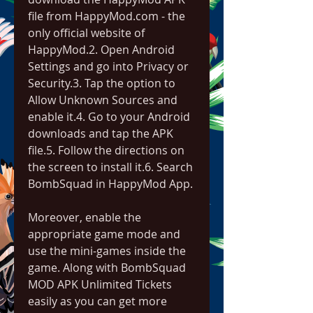
file from HappyMod.com - the 
only official website of 
HappyMod.2. Open Android 
Settings and go into Privacy or 
Security.3. Tap the option to 
Allow Unknown Sources and 
enable it.4. Go to your Android 
downloads and tap the APK 
file.5. Follow the directions on 
the screen to install it.6. Search 
BombSquad in HappyMod App.
Moreover, enable the 
appropriate game mode and 
use the mini-games inside the 
game. Along with BombSquad 
MOD APK Unlimited Tickets 
easily as you can get more 