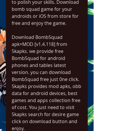
to polish your skills. Download 
bomb squad game for your 
androids or iOS from store for 
free and enjoy the game.
Download BombSquad 
apk+MOD [v1.4.118] from 
5kapks. we provide free 
BombSquad for android 
phones and tables latest 
version. you can download 
BombSquad free just 0ne click. 
5kapks provides mod apks, obb 
data for android devices, best 
games and apps collection free 
of cost. You just need to visit 
5kapks search for desire game 
click on download button and 
enjoy.