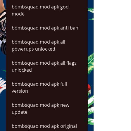
bombsquad mod apk god 
mode
bombsquad mod apk anti ban
bombsquad mod apk all 
powerups unlocked
bombsquad mod apk all flags 
unlocked
bombsquad mod apk full 
version
bombsquad mod apk new 
update
bombsquad mod apk original