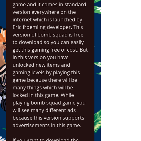
game and it comes in standard 
version everywhere on the 
internet which is launched by 
Eric froemling developer. This 
version of bomb squad is free 
to download so you can easily 
get this gaming free of cost. But 
in this version you have 
unlocked new items and 
gaming levels by playing this 
game because there will be 
many things which will be 
locked in this game. While 
playing bomb squad game you 
will see many different ads 
because this version supports 
advertisements in this game.
If you want to download the 