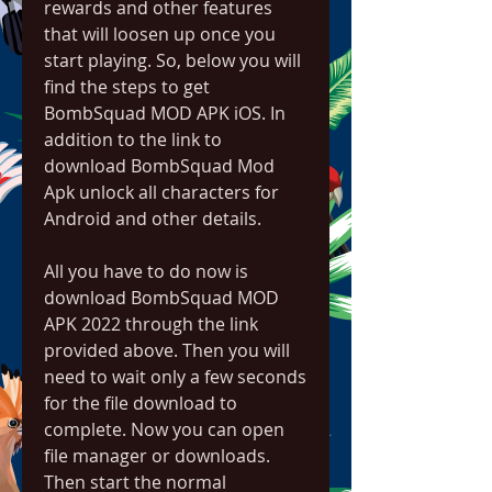
rewards and other features 
that will loosen up once you 
start playing. So, below you will 
find the steps to get 
BombSquad MOD APK iOS. In 
addition to the link to 
download BombSquad Mod 
Apk unlock all characters for 
Android and other details.
All you have to do now is 
download BombSquad MOD 
APK 2022 through the link 
provided above. Then you will 
need to wait only a few seconds 
for the file download to 
complete. Now you can open 
file manager or downloads. 
Then start the normal 