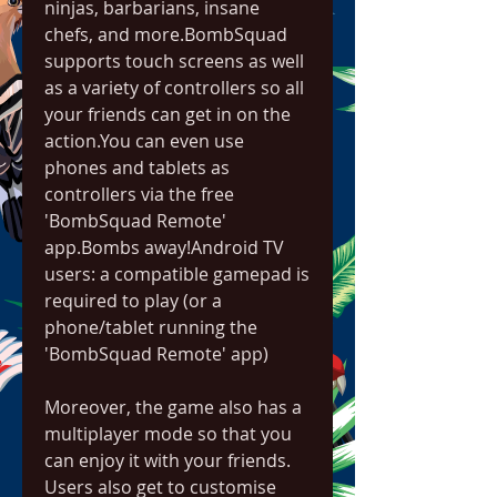
ninjas, barbarians, insane 
chefs, and more.BombSquad 
supports touch screens as well 
as a variety of controllers so all 
your friends can get in on the 
action.You can even use 
phones and tablets as 
controllers via the free 
'BombSquad Remote' 
app.Bombs away!Android TV 
users: a compatible gamepad is 
required to play (or a 
phone/tablet running the 
'BombSquad Remote' app)
Moreover, the game also has a 
multiplayer mode so that you 
can enjoy it with your friends. 
Users also get to customise 