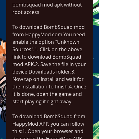
bombsquad mod apk without 
root access
To download BombSquad mod 
from HappyMod.com.You need 
enable the option "Unknown 
Sources".1. Click on the above 
link to download BombSquad 
mod APK.2. Save the file in your 
device Downloads folder.3. 
Now tap on Install and wait for 
the installation to finish.4. Once 
it is done, open the game and 
start playing it right away.
To download BombSquad from 
HappyMod APP, you can follow 
this:1. Open your browser and 
download the HappyMod APK 