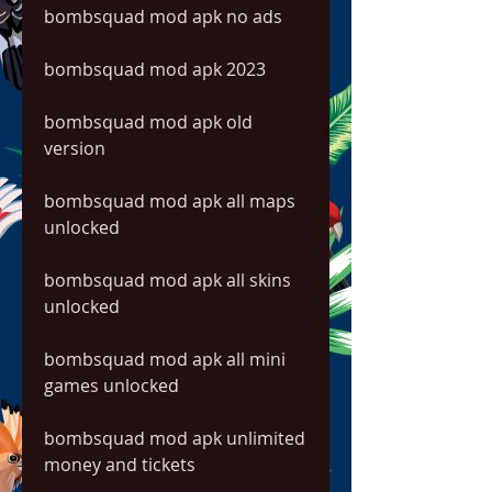
bombsquad mod apk no ads
bombsquad mod apk 2023
bombsquad mod apk old 
version
bombsquad mod apk all maps 
unlocked
bombsquad mod apk all skins 
unlocked
bombsquad mod apk all mini 
games unlocked
bombsquad mod apk unlimited 
money and tickets