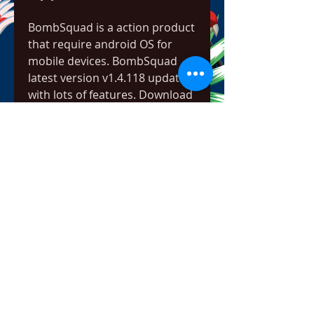
BombSquad is a action product 
that require android OS for 
mobile devices. BombSquad 
latest version v1.4.118 updated 
with lots of features. Download 
free BombSquad apk [v1.4.118] 
by click the button below of this 
page. You may also have Death 
Worm v1.65 Apk from 5kapks.
"BombSquad" most worth 
mentioning is that the battle 
mode for the fighting for 
freedom is very high, you need 
to control the player's role to 
attack a wave of opponents, the 
game uses the traditional 
analog joystick mode of 