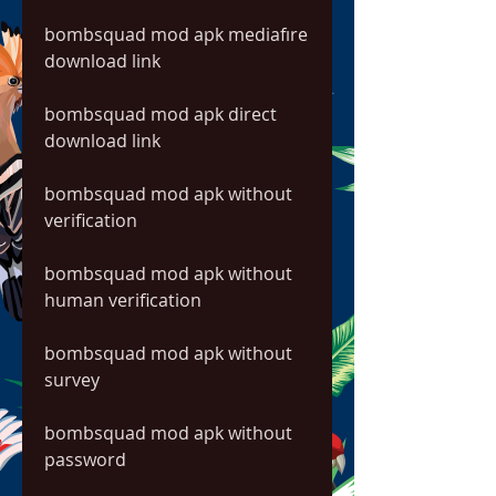
bombsquad mod apk mediafıre 
download link
bombsquad mod apk direct 
download link
bombsquad mod apk without 
verification
bombsquad mod apk without 
human verification
bombsquad mod apk without 
survey
bombsquad mod apk without 
password