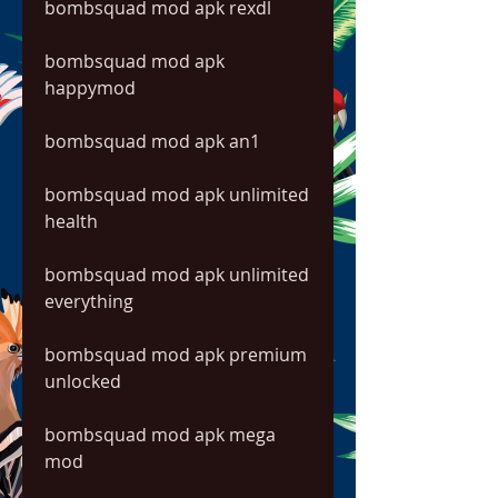
bombsquad mod apk rexdl
bombsquad mod apk 
happymod
bombsquad mod apk an1
bombsquad mod apk unlimited 
health
bombsquad mod apk unlimited 
everything
bombsquad mod apk premium 
unlocked
bombsquad mod apk mega 
mod