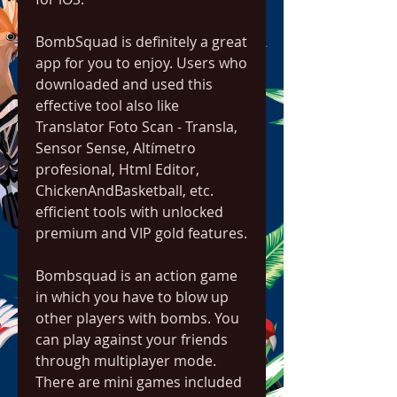
BombSquad is definitely a great 
app for you to enjoy. Users who 
downloaded and used this 
effective tool also like 
Translator Foto Scan - Transla, 
Sensor Sense, Altímetro 
profesional, Html Editor, 
ChickenAndBasketball, etc. 
efficient tools with unlocked 
premium and VIP gold features.
Bombsquad is an action game 
in which you have to blow up 
other players with bombs. You 
can play against your friends 
through multiplayer mode. 
There are mini games included 