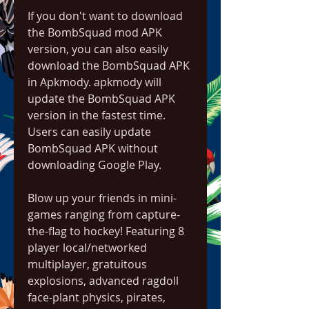
If you don't want to download 
the BombSquad mod APK 
version, you can also easily 
download the BombSquad APK 
in Apkmody. apkmody will 
update the BombSquad APK 
version in the fastest time. 
Users can easily update 
BombSquad APK without 
downloading Google Play.
Blow up your friends in mini-
games ranging from capture-
the-flag to hockey! Featuring 8 
player local/networked 
multiplayer, gratuitous 
explosions, advanced ragdoll 
face-plant physics, pirates, 