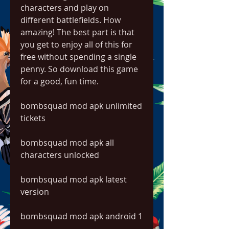
characters and play on 
different battlefields. How 
amazing! The best part is that 
you get to enjoy all of this for 
free without spending a single 
penny. So download this game 
for a good, fun time.
bombsquad mod apk unlimited 
tickets
bombsquad mod apk all 
characters unlocked
bombsquad mod apk latest 
version
bombsquad mod apk android 1