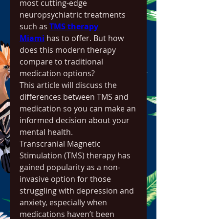
most cutting-edge 
neuropsychiatric treatments 
such as 
TMS therapy 
Miami
 has to offer. But how 
does this modern therapy 
compare to traditional 
medication options?
This article will discuss the 
differences between TMS and 
medication so you can make an 
informed decision about your 
mental health.
Transcranial Magnetic 
Stimulation (TMS) therapy has 
gained popularity as a non-
invasive option for those 
struggling with depression and 
anxiety, especially when 
medications haven’t been 