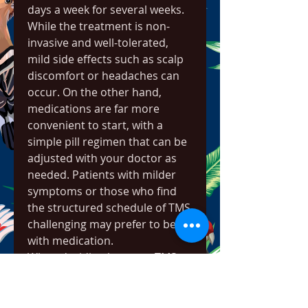
days a week for several weeks. 
While the treatment is non-
invasive and well-tolerated, 
mild side effects such as scalp 
discomfort or headaches can 
occur. On the other hand, 
medications are far more 
convenient to start, with a 
simple pill regimen that can be 
adjusted with your doctor as 
needed. Patients with milder 
symptoms or those who find 
the structured schedule of TMS 
challenging may prefer to begin 
with medication.
When deciding between TMS 
and medication, certain factors 
should guide the process, 
including the severity of 