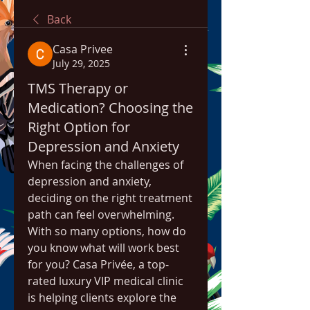
Back
Casa Privee
July 29, 2025
TMS Therapy or
Medication? Choosing the
Right Option for
Depression and Anxiety
When facing the challenges of 
depression and anxiety, 
deciding on the right treatment 
path can feel overwhelming. 
With so many options, how do 
you know what will work best 
for you? Casa Privée, a top-
rated luxury VIP medical clinic 
is helping clients explore the 