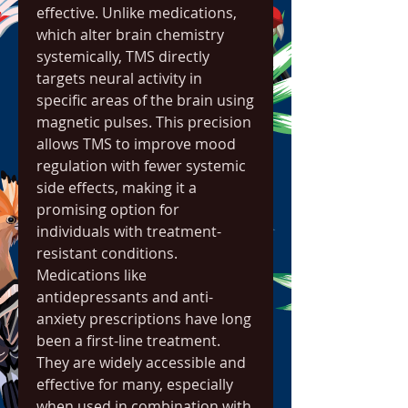
effective. Unlike medications, 
which alter brain chemistry 
systemically, TMS directly 
targets neural activity in 
specific areas of the brain using 
magnetic pulses. This precision 
allows TMS to improve mood 
regulation with fewer systemic 
side effects, making it a 
promising option for 
individuals with treatment-
resistant conditions.
Medications like 
antidepressants and anti-
anxiety prescriptions have long 
been a first-line treatment. 
They are widely accessible and 
effective for many, especially 
when used in combination with 