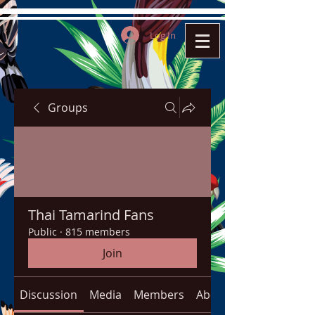
Log In
Groups
Thai Tamarind Fans
Public
·
815 members
Join
Discussion
Media
Members
About