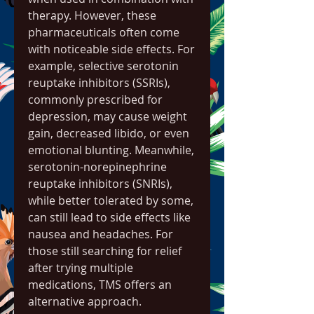
therapy. However, these 
pharmaceuticals often come 
with noticeable side effects. For 
example, selective serotonin 
reuptake inhibitors (SSRIs), 
commonly prescribed for 
depression, may cause weight 
gain, decreased libido, or even 
emotional blunting. Meanwhile, 
serotonin-norepinephrine 
reuptake inhibitors (SNRIs), 
while better tolerated by some, 
can still lead to side effects like 
nausea and headaches. For 
those still searching for relief 
after trying multiple 
medications, TMS offers an 
alternative approach.