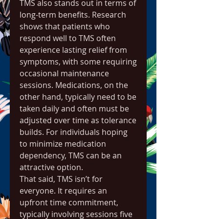
TMS also stands out in terms of 
long-term benefits. Research 
shows that patients who 
respond well to TMS often 
experience lasting relief from 
symptoms, with some requiring 
occasional maintenance 
sessions. Medications, on the 
other hand, typically need to be 
taken daily and often must be 
adjusted over time as tolerance 
builds. For individuals hoping 
to minimize medication 
dependency, TMS can be an 
attractive option.
That said, TMS isn’t for 
everyone. It requires an 
upfront time commitment, 
typically involving sessions five 