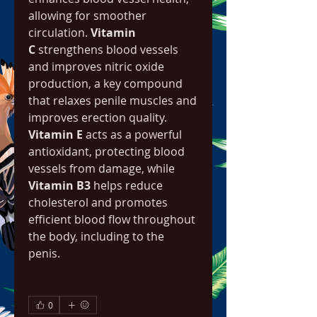
allowing for smoother 
circulation. 
Vitamin 
C
 strengthens blood vessels 
and improves nitric oxide 
production, a key compound 
that relaxes penile muscles and 
improves erection quality. 
Vitamin E
 acts as a powerful 
antioxidant, protecting blood 
vessels from damage, while 
Vitamin B3
 helps reduce 
cholesterol and promotes 
efficient blood flow throughout 
the body, including to the 
penis.
0