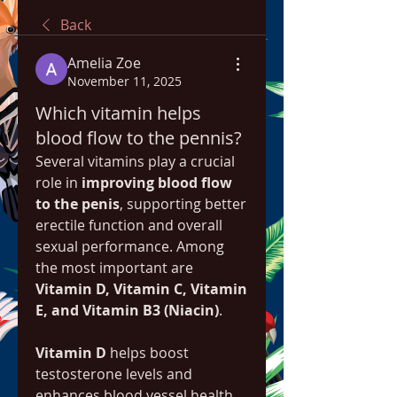
Back
Amelia Zoe
November 11, 2025
Which vitamin helps
blood flow to the pennis?
Several vitamins play a crucial 
role in 
improving blood flow 
to the penis
, supporting better 
erectile function and overall 
sexual performance. Among 
the most important are 
Vitamin D, Vitamin C, Vitamin 
E, and Vitamin B3 (Niacin)
.
Vitamin D
 helps boost 
testosterone levels and 
enhances blood vessel health, 