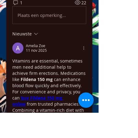
1
22
Plaats een opmerking...
Nieuwste
Amelia Zoe
11 nov 2025
Vitamins are essential, sometimes 
men need additional help to 
achieve firm erections. Medications 
like 
Fildena 150 mg
 can enhance 
blood flow quickly and effectively. 
For convenience and privacy, you 
can 
buy Fildena 150 mg 
online
 from trusted pharmacies. 
Combining a vitamin-rich diet with 
prescribed ED medication can 
significantly improve blood flow, 
sexual stamina, and confidence 
over time.