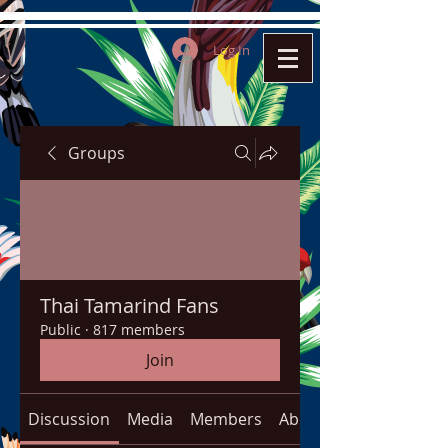
Log In
Groups
Thai Tamarind Fans
Public
·
817 members
Join
Discussion
Media
Members
About