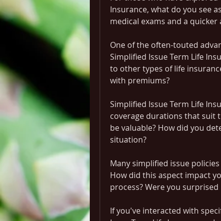
Insurance, what do you see as
medical exams and a quicker 
One of the often-touted advant
Simplified Issue Term Life In
to other types of life insuran
with premiums?
Simplified Issue Term Life Ins
coverage durations that suit th
be valuable? How did you dete
situation?
Many simplified issue policies
How did this aspect impact your
process? Were you surprised 
If you've interacted with speci