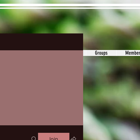
ons&Answers
Noodle
Blog
Groups
Member
Join