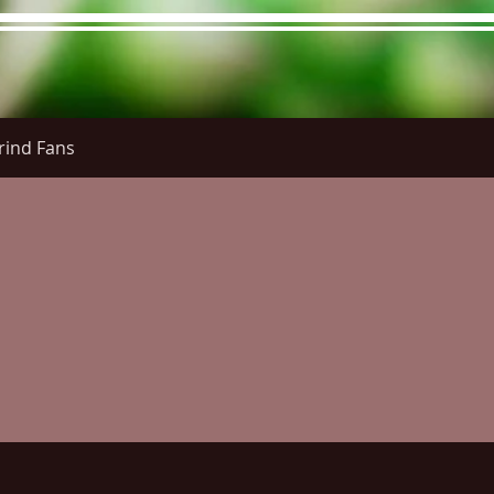
rind Fans
re Menu
Menus (New)
Online Orders (New)
Questi