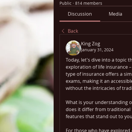
Public
·
814 members
Discussion
Media
Back
King Zog
January 31, 2024
Today, let's dive into a topic
exploration of life insurance –
type of insurance offers a sim
exams, making it an accessible
without the intricacies of trad
What is your understanding of
does it differ from traditional
features that stand out to yo
For those who have explored o