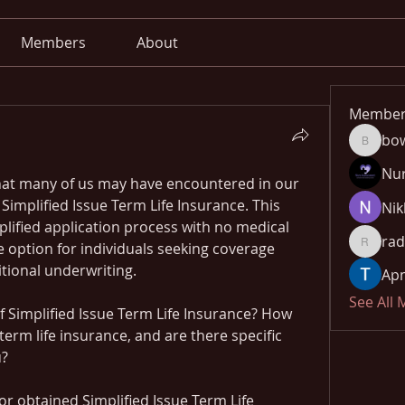
Members
About
Member
bo
bowow8
Nu
 that many of us may have encountered in our 
 Simplified Issue Term Life Insurance. This 
Nik
plified application process with no medical 
rad
 option for individuals seeking coverage 
radhika
itional underwriting.
Apn
See All
 Simplified Issue Term Life Insurance? How 
 term life insurance, and are there specific 
u?
r obtained Simplified Issue Term Life 