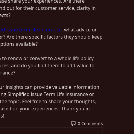
ase share your experiences. Are there 
d out for their customer service, clarity in 
ects?
ied issue term life insurance
, what advice or 
? Are there specific factors they should keep 
ptions available?
to renew or convert to a whole life policy. 
res, and do you find them to add value to 
urance?
ur insights can provide valuable information 
g Simplified Issue Term Life Insurance or 
e topic. Feel free to share your thoughts, 
based on your experiences. Thank you in 
s!
0 Comments