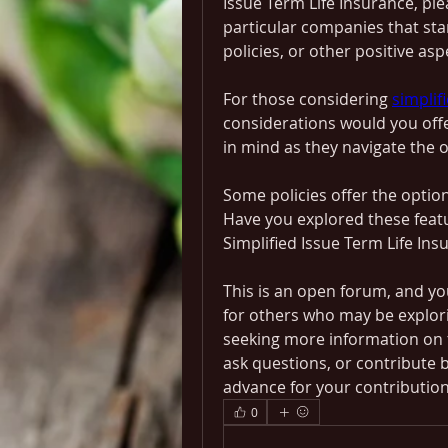
Issue Term Life Insurance, ple
particular companies that stan
policies, or other positive asp
For those considering 
simplif
considerations would you offer
in mind as they navigate the o
Some policies offer the option 
Have you explored these featu
Simplified Issue Term Life Ins
This is an open forum, and yo
for others who may be explorin
seeking more information on th
ask questions, or contribute 
advance for your contribution
0