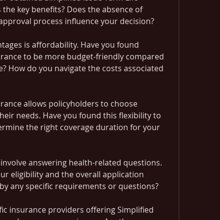
 the key benefits? Does the absence of 
approval process influence your decision?
ages is affordability. Have you found 
surance to be more budget-friendly compared 
ce? How do you navigate the costs associated 
urance allows policyholders to choose 
eir needs. Have you found this flexibility to 
rmine the right coverage duration for your 
 involve answering health-related questions. 
 eligibility and the overall application 
by any specific requirements or questions?
fic insurance providers offering Simplified 