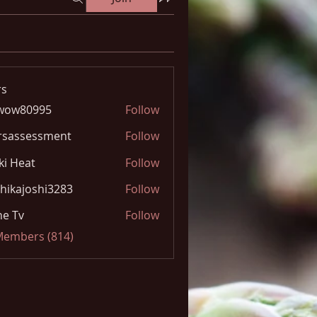
s
wow80995
Follow
0995
rsassessment
Follow
ki Heat
Follow
hikajoshi3283
Follow
joshi3283
e Tv
Follow
 Members (814)