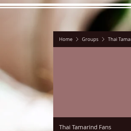
Home
Groups
Thai Tama
Hours
Directions
Pictu
Thai Tamarind Fans