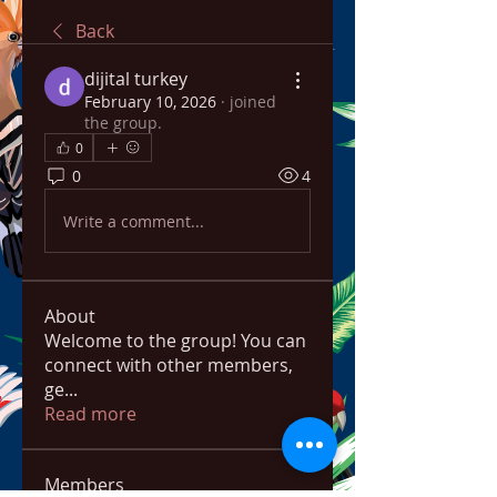
Back
dijital turkey
February 10, 2026
·
joined
the group.
0
0
4
Write a comment...
About
Welcome to the group! You can
connect with other members,
ge
...
Read more
Members