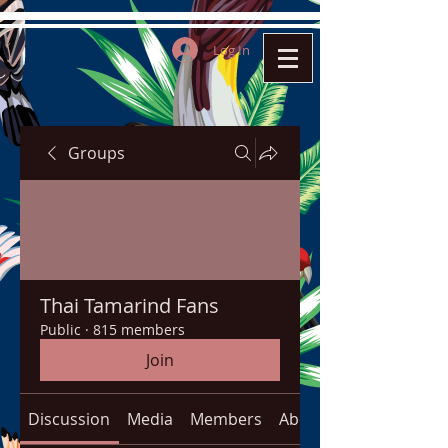
Log In
Groups
Thai Tamarind Fans
Public
·
815 members
Join
Discussion
Media
Members
About