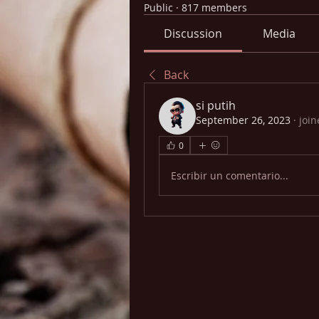
Public
·
817 members
Discussion
Media
Back
si putih
September 26, 2023
·
join
0
Escribir un comentario...