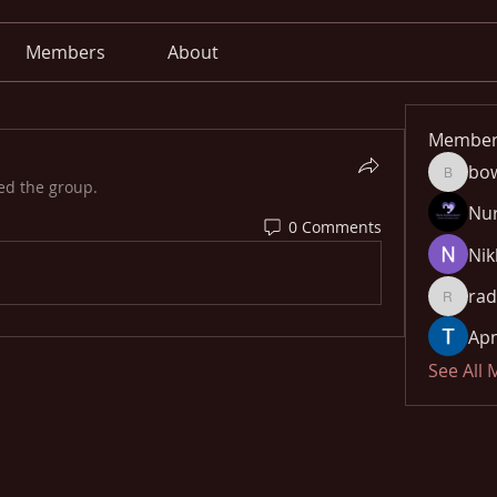
Members
About
Member
bo
bowow8
ed the group.
Nu
0 Comments
Nik
rad
radhika
Apn
See All