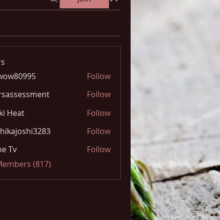
s
wow80995
Follow
0995
rsassessment
Follow
ki Heat
Follow
hikajoshi3283
Follow
joshi3283
e Tv
Follow
 Members (817)