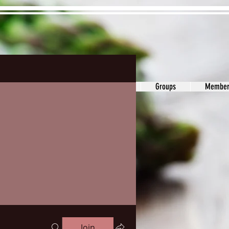
ons&Answers
Noodle
Blog
Groups
Member
Join