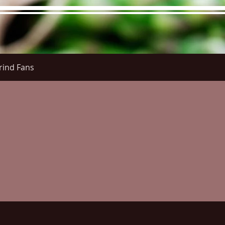
rind Fans
re Menu
Menus (New)
Online Orders (New)
Questi