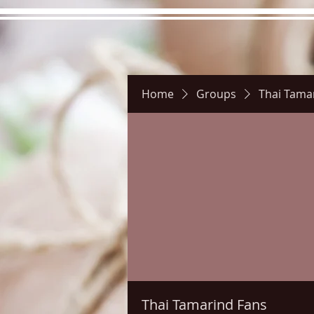
Home
Groups
Thai Tama
Hours
Directions
Pictu
Thai Tamarind Fans