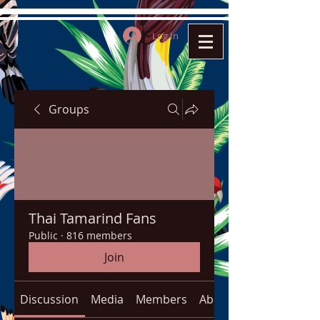
Log In
Groups
Thai Tamarind Fans
Public
·
816 members
Join
Discussion
Media
Members
About