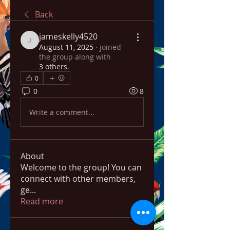
Back
jameskelly4520
jameskelly4520
August 11, 2025
·
joined
the group along with
3 others
.
0
0
8
Write a comment...
About
Welcome to the group! You can
connect with other members,
ge
...
Read more