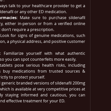
ways talk to your healthcare provider to get a 
ildenafil or any other ED medication.
armacies
: Make sure to purchase sildenafil 
, either in-person or from a verified online 
 don’t require a prescription.
 Look for signs of genuine medications, such 
ion, a physical address, and positive customer 
: Familiarize yourself with what authentic 
ke so you can spot counterfeits more easily.
 tablets pose serious health risks, including 
ys buy medications from trusted sources & 
ictly to protect yourself. 
d generic branded versions of sildenafil 200mg​ 
 which is available at very competitive prices at 
 By staying informed and cautious, you can 
and effective treatment for your ED.