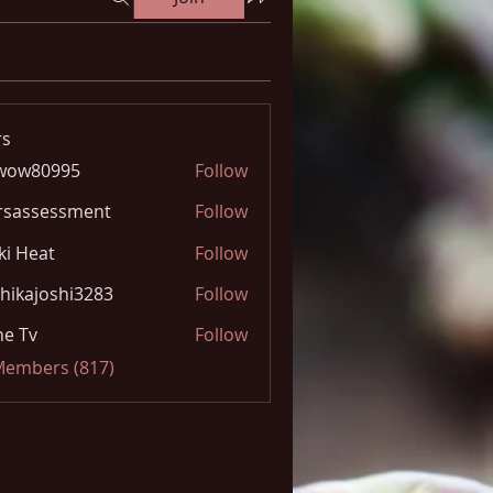
s
wow80995
Follow
0995
rsassessment
Follow
ki Heat
Follow
hikajoshi3283
Follow
joshi3283
e Tv
Follow
 Members (817)