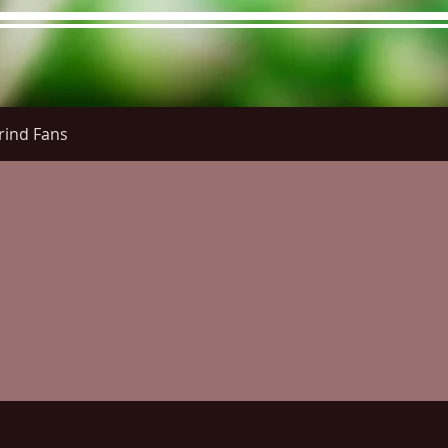
rind Fans
re Menu
Menus (New)
Online Orders (New)
Questi