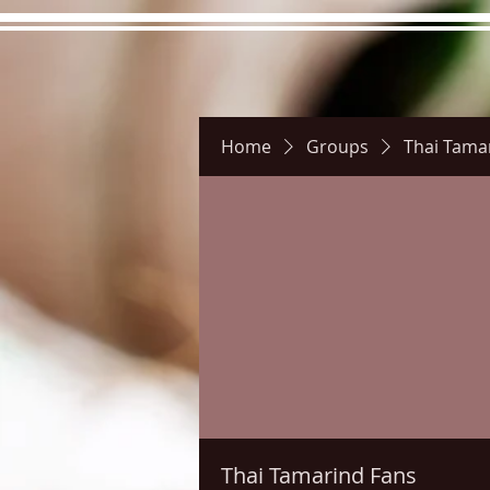
Home
Groups
Thai Tama
Hours
Directions
Pictu
Thai Tamarind Fans