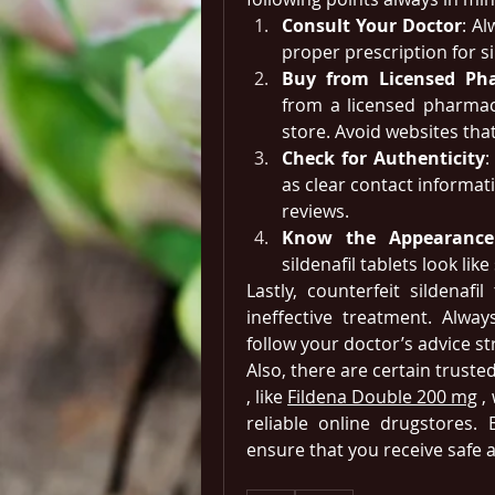
Consult Your Doctor
: Al
proper prescription for s
Buy from Licensed Ph
from a licensed pharmacy
store. Avoid websites that
Check for Authenticity
:
as clear contact informat
reviews.
Know the Appearance
sildenafil tablets look li
Lastly, counterfeit sildenafil
ineffective treatment. Alwa
follow your doctor’s advice str
Also, there are certain truste
, like 
Fildena Double 200 mg
 ,
reliable online drugstores.
ensure that you receive safe 