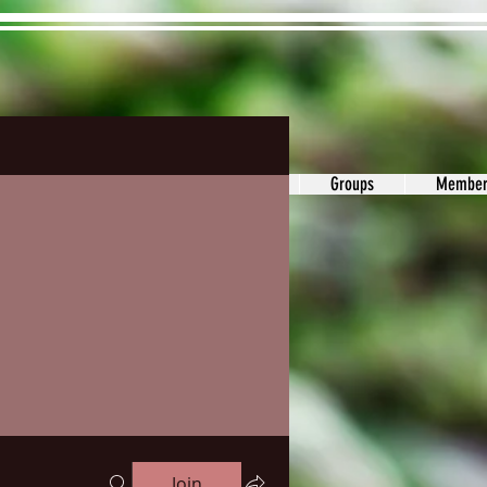
ons&Answers
Noodle
Blog
Groups
Member
Join