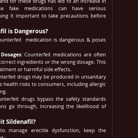
d for these drugs has led to an increase in 
ese fake medications can have serious 
ng it important to take precautions before 
fil is Dangerous?
counterfeit  medication is dangerous & poses 
& Dosages
: Counterfeit medications are often 
correct ingredients or the wrong dosage. This 
eatment or harmful side effects.
nterfeit drugs may be produced in unsanitary 
 health risks to consumers, including allergic 
ng.
unterfeit drugs bypass the safety standards 
ons go through, increasing the likelihood of 
t Sildenafil?
 to manage erectile dysfunction, keep the 
d : 