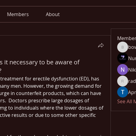
Members
About
Member
bo
bowow8
Nu
is it necessary to be aware of
?
Nik
 treatment for erectile dysfunction (ED), has 
rad
radhika
many men. However, the growing demand for 
Apn
urge in counterfeit products, which can have 
s.  Doctors prescribe large dosages of 
See All
0mg​ to individuals where the lower dosages of 
ctive results or due to some other specific 