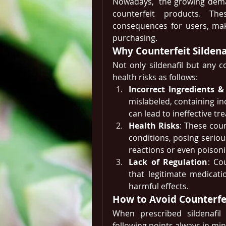
Nowadays,  the growing deman
counterfeit products. Th
consequences for users, maki
purchasing.
Why Counterfeit Sildena
Not only sildenafil but any 
health risks as follows: 
Incorrect Ingredients 
mislabeled, containing in
can lead to ineffective tr
Health Risks
: These cou
conditions, posing serious
reactions or even poisoni
Lack of Regulation
: Co
that legitimate medicati
harmful effects.
How to Avoid Counterfei
When prescribed sildenafil
following points always in min