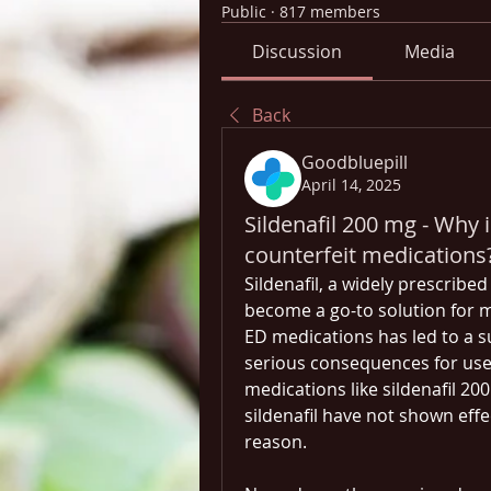
Public
·
817 members
Discussion
Media
Back
Goodbluepill
April 14, 2025
Sildenafil 200 mg - Why 
counterfeit medications
Sildenafil, a widely prescribed
become a go-to solution for 
ED medications has led to a s
serious consequences for user
medications like sildenafil 20
sildenafil have not shown effe
reason. 