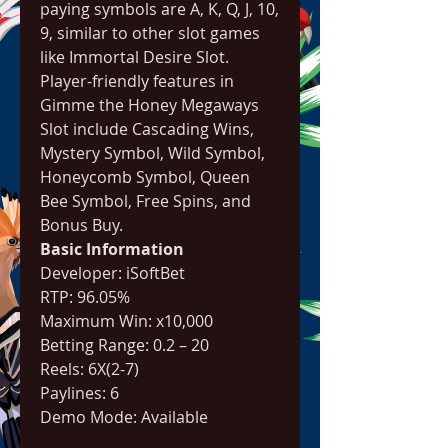
paying symbols are A, K, Q, J, 10, 
9, similar to other slot games 
like Immortal Desire Slot.
Player-friendly features in 
Gimme the Honey Megaways 
Slot include Cascading Wins, 
Mystery Symbol, Wild Symbol, 
Honeycomb Symbol, Queen 
Bee Symbol, Free Spins, and 
Bonus Buy.
Basic Information
Developer: iSoftBet
RTP: 96.05%
Maximum Win: x10,000
Betting Range: 0.2 – 20
Reels: 6X(2-7)
Paylines: 6
Demo Mode: Available