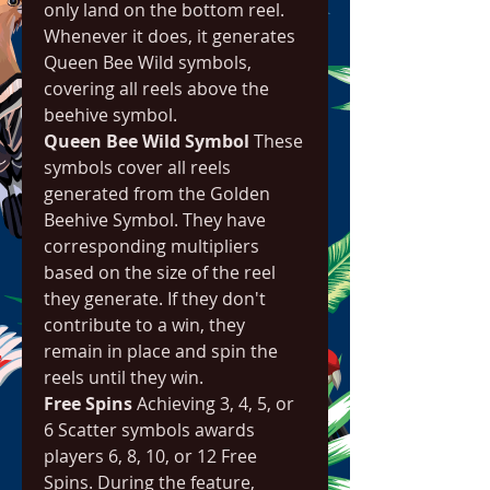
only land on the bottom reel. 
Whenever it does, it generates 
Queen Bee Wild symbols, 
covering all reels above the 
beehive symbol.
Queen Bee Wild Symbol
 These 
symbols cover all reels 
generated from the Golden 
Beehive Symbol. They have 
corresponding multipliers 
based on the size of the reel 
they generate. If they don't 
contribute to a win, they 
remain in place and spin the 
reels until they win.
Free Spins
 Achieving 3, 4, 5, or 
6 Scatter symbols awards 
players 6, 8, 10, or 12 Free 
Spins. During the feature, 