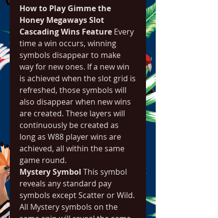
How to Play Gimme the 
Honey Megaways Slot
Cascading Wins Feature
 Every 
time a win occurs, winning 
symbols disappear to make 
way for new ones. If a new win 
is achieved when the slot grid is 
refreshed, those symbols will 
also disappear when new wins 
are created. These layers will 
continuously be created as 
long as W88 player wins are 
achieved, all within the same 
game round.
Mystery Symbol
 This symbol 
reveals any standard pay 
symbols except Scatter or Wild. 
All Mystery symbols on the 