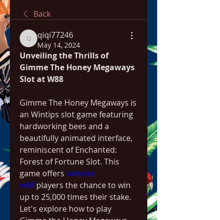
Back
qiqi77246
qiqi77246
May 14, 2024
Unveiling the Thrills of 
Gimme The Honey Megaways 
Slot at W88
Gimme The Honey Megaways is 
an Wintips slot game featuring 
hardworking bees and a 
beautifully animated interface, 
reminiscent of Enchanted: 
Forest of Fortune Slot. This 
game offers 
website 
w88
 players the chance to win 
up to 25,000 times their stake. 
Let's explore how to play 