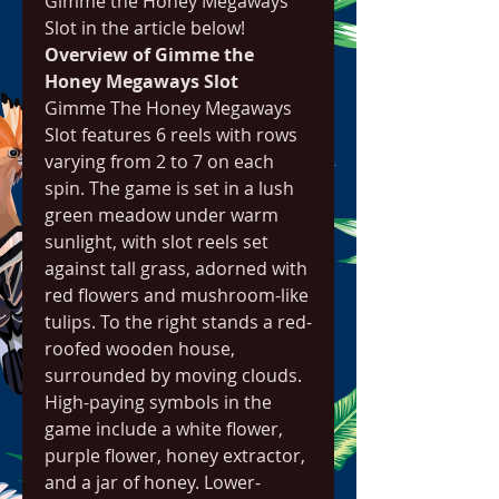
Gimme the Honey Megaways 
Slot in the article below!
Overview of Gimme the 
Honey Megaways Slot
Gimme The Honey Megaways 
Slot features 6 reels with rows 
varying from 2 to 7 on each 
spin. The game is set in a lush 
green meadow under warm 
sunlight, with slot reels set 
against tall grass, adorned with 
red flowers and mushroom-like 
tulips. To the right stands a red-
roofed wooden house, 
surrounded by moving clouds.
High-paying symbols in the 
game include a white flower, 
purple flower, honey extractor, 
and a jar of honey. Lower-