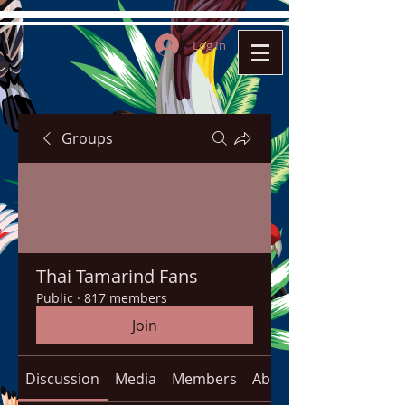
Log In
Groups
Thai Tamarind Fans
Public
·
817 members
Join
Discussion
Media
Members
About