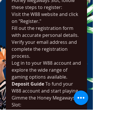
Honey Megaways Slot, follow 
these steps to register:
Visit the W88 website and click 
on "Register."
Fill out the registration form 
with accurate personal details.
Verify your email address and 
complete the registration 
process.
Log in to your W88 account and 
explore the wide range of 
gaming options available.
Deposit Guide
 To fund your 
W88 account and start playing 
Gimme the Honey Megaways 
Slot:
Log in to your W88 account.
Go to the "Deposit" section.
Choose your preferred 
deposit 