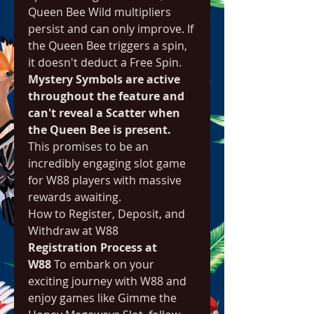
Queen Bee Wild multipliers 
persist and can only improve. If 
the Queen Bee triggers a spin, 
it doesn't deduct a Free Spin.
Mystery Symbols are active 
throughout the feature and 
can't reveal a Scatter when 
the Queen Bee is present.
This promises to be an 
incredibly engaging slot game 
for W88 players with massive 
rewards awaiting.
How to Register, Deposit, and 
Withdraw at W88
Registration Process at 
W88
 To embark on your 
exciting journey with W88 and 
enjoy games like Gimme the 