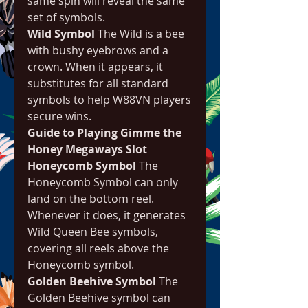
same spin will reveal the same 
set of symbols.
Wild Symbol
 The Wild is a bee 
with bushy eyebrows and a 
crown. When it appears, it 
substitutes for all standard 
symbols to help W88VN players 
secure wins.
Guide to Playing Gimme the 
Honey Megaways Slot
Honeycomb Symbol
 The 
Honeycomb Symbol can only 
land on the bottom reel. 
Whenever it does, it generates 
Wild Queen Bee symbols, 
covering all reels above the 
Honeycomb symbol.
Golden Beehive Symbol
 The 
Golden Beehive symbol can 