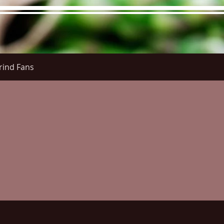
rind Fans
re Menu
Menus (New)
Online Orders (New)
Questi