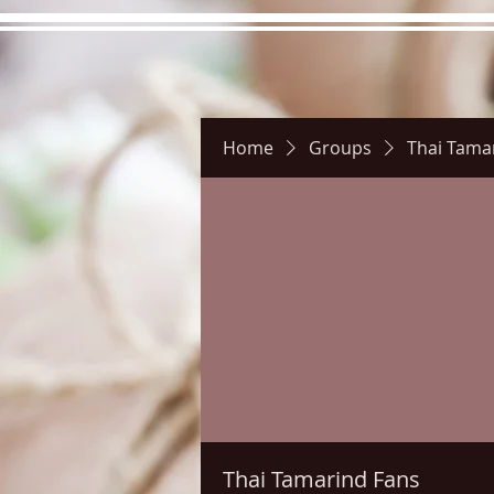
Home
Groups
Thai Tama
Hours
Directions
Pictu
Thai Tamarind Fans