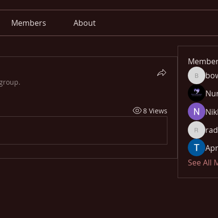
Members
About
Member
bo
bowow8
 group.
Nu
8 Views
Nik
rad
radhika
Apn
See All