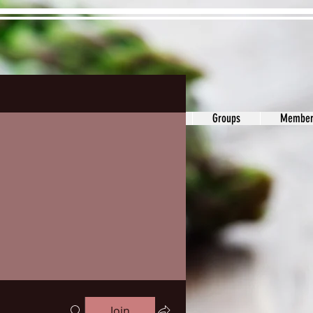
ons&Answers
Noodle
Blog
Groups
Member
Join