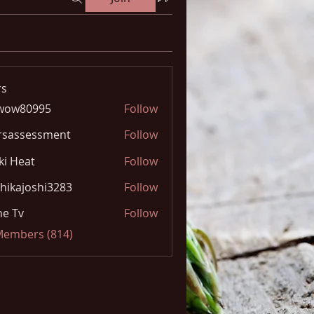
s
wow80995
Follow
0995
rsassessment
Follow
ki Heat
Follow
hikajoshi3283
Follow
joshi3283
e Tv
Follow
 Members (814)