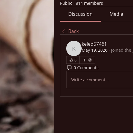
Public
·
814 members
Discussion
Media
Back
keled57461
May 19, 2026
·
joined the
keled57461
0
0 Comments
Write a comment...