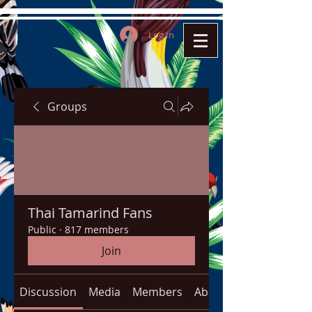
Log In
Groups
Thai Tamarind Fans
Public
·
817 members
Join
Discussion
Media
Members
About