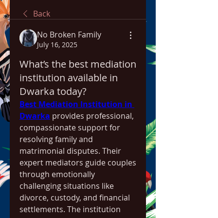
Back
No Broken Family
July 16, 2025
What’s the best mediation
institution available in
Dwarka today?
Best Mediation Institution in 
Dwarka
 provides professional, 
compassionate support for 
resolving family and 
matrimonial disputes. Their 
expert mediators guide couples 
through emotionally 
challenging situations like 
divorce, custody, and financial 
settlements. The institution 