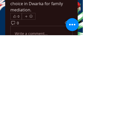
choice in Dwarka for family 
mediation.
0
0
5
Write a comment...
About
Welcome to the group! You can
connect with other members,
ge
...
Read more
Members
bowow80995
Follow
bowow80995
Nursassessment
Follow