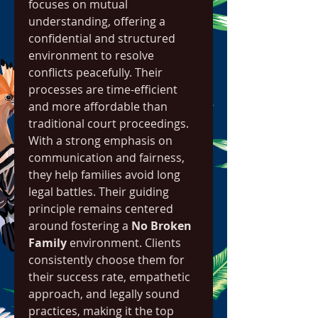
focuses on mutual 
understanding, offering a 
confidential and structured 
environment to resolve 
conflicts peacefully. Their 
processes are time-efficient 
and more affordable than 
traditional court proceedings. 
With a strong emphasis on 
communication and fairness, 
they help families avoid long 
legal battles. Their guiding 
principle remains centered 
around fostering a 
No Broken 
Family
 environment. Clients 
consistently choose them for 
their success rate, empathetic 
approach, and legally sound 
practices, making it the top 