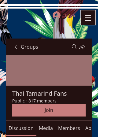
Log In
Groups
Thai Tamarind Fans
Public
·
817 members
Join
Discussion
Media
Members
About