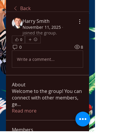
Back
Harry Smith
November 11, 2025
·
joined the group.
0
0
8
Write a comment...
About
Welcome to the group! You can
connect with other members,
ge
...
Read more
Members