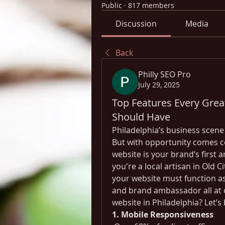
Public
·
817 members
Discussion
Media
Back
Philly SEO Pro
July 29, 2025
Top Features Every Grea
Should Have
Philadelphia’s business scene i
But with opportunity comes com
website is your brand’s first
you're a local artisan in Old Ci
your website must function as
and brand ambassador all at o
website in Philadelphia? Let’s
1. Mobile Responsiveness