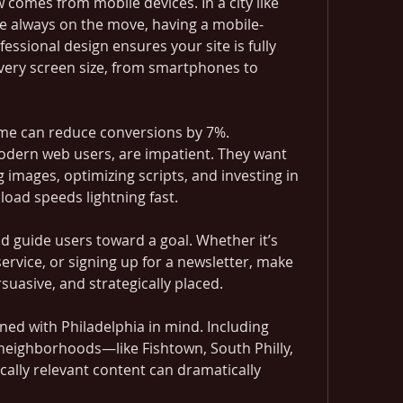
 comes from mobile devices. In a city like 
e always on the move, having a mobile-
ofessional design ensures your site is fully 
every screen size, from smartphones to 
ime can reduce conversions by 7%. 
modern web users, are impatient. They want 
images, optimizing scripts, and investing in 
load speeds lightning fast.
d guide users toward a goal. Whether it’s 
service, or signing up for a newsletter, make 
rsuasive, and strategically placed.
ed with Philadelphia in mind. Including 
 neighborhoods—like Fishtown, South Philly, 
ally relevant content can dramatically 