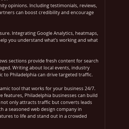
y opinions. Including testimonials, reviews, 
artners can boost credibility and encourage 
ure. Integrating Google Analytics, heatmaps, 
help you understand what’s working and what 
ews sections provide fresh content for search 
ged. Writing about local events, industry 
c to Philadelphia can drive targeted traffic.
amic tool that works for your business 24/7. 
e features, Philadelphia businesses can build 
not only attracts traffic but converts leads 
ith a seasoned web design company in 
atures to life and stand out in a crowded 