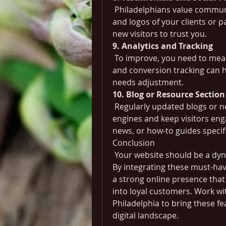
 Philadelphians value communit
and logos of your clients or p
new visitors to trust you.
9. Analytics and Tracking
 To improve, you need to meas
and conversion tracking can 
needs adjustment.
10. Blog or Resource Section
 Regularly updated blogs or n
engines and keep visitors enga
news, or how-to guides specifi
Conclusion
 Your website should be a dyn
By integrating these must-hav
a strong online presence that 
into loyal customers. Work w
Philadelphia to bring these fe
digital landscape.