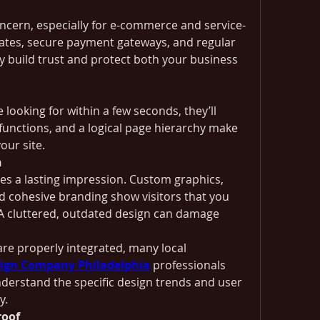
oncern, especially for e-commerce and service-
cates, secure payment gateways, and regular 
y build trust and protect both your business 
e looking for within a few seconds, they’ll 
unctions, and a logical page hierarchy make 
your site.
n
aves a lasting impression. Custom graphics, 
 cohesive branding show visitors that you 
 A cluttered, outdated design can damage 
re properly integrated, many local 
ign Company Philadelphia
 professionals 
erstand the specific design trends and user 
y.
roof