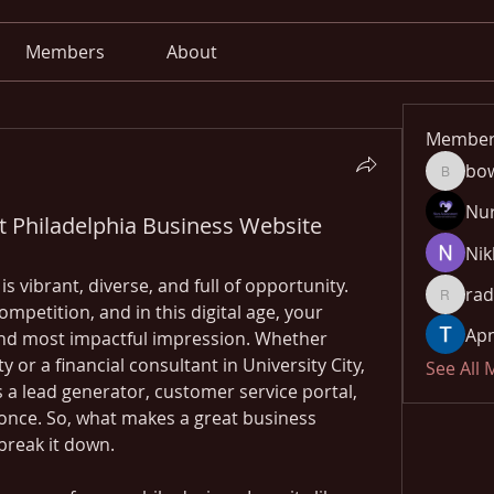
Members
About
Member
bo
bowow8
Nu
t Philadelphia Business Website
Nik
s vibrant, diverse, and full of opportunity. 
rad
radhika
petition, and in this digital age, your 
Apn
 and most impactful impression. Whether 
ty or a financial consultant in University City, 
See All
 a lead generator, customer service portal, 
nce. So, what makes a great business 
 break it down.