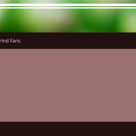
rind Fans
re Menu
Menus (New)
Online Orders (New)
Questi