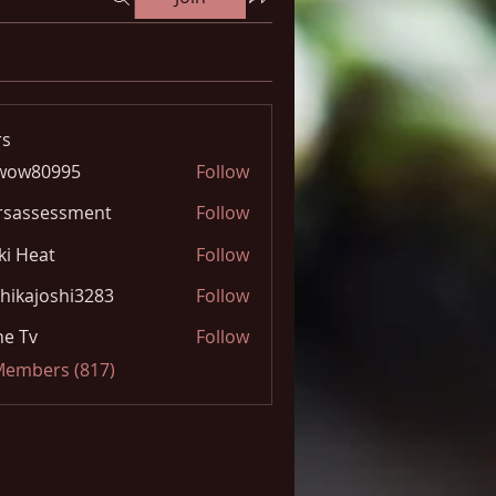
s
wow80995
Follow
0995
rsassessment
Follow
ki Heat
Follow
hikajoshi3283
Follow
joshi3283
e Tv
Follow
 Members (817)