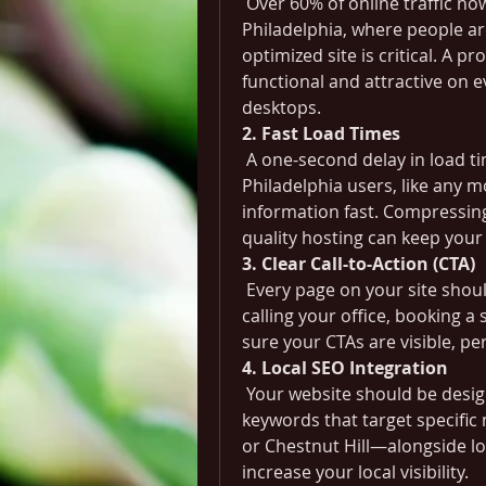
 Over 60% of online traffic now
Philadelphia, where people ar
optimized site is critical. A pr
functional and attractive on 
desktops.
2. Fast Load Times
 A one-second delay in load t
Philadelphia users, like any 
information fast. Compressing 
quality hosting can keep your 
3. Clear Call-to-Action (CTA)
 Every page on your site shoul
calling your office, booking a 
sure your CTAs are visible, pe
4. Local SEO Integration
 Your website should be design
keywords that target specific
or Chestnut Hill—alongside loc
increase your local visibility.