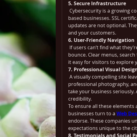
5. Secure Infrastructure
 Cybersecurity is a growing c
based businesses. SSL certifi
updates are not optional. The
and your customers.
6. User-Friendly Navigation
 If users can’t find what they’r
bounce. Clear menus, search f
it easy for visitors to explore 
7. Professional Visual Desig
 A visually compelling site le
professional photography, and
take your business seriously.
credibility.
To ensure all these elements a
businesses turn to a 
Web Des
endorse. These companies und
expectations unique to the cit
8. Testimonials and Social P