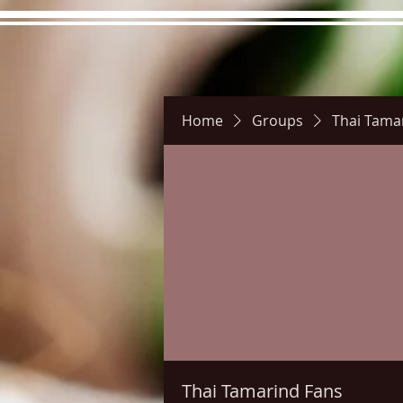
Home
Groups
Thai Tama
Hours
Directions
Pictu
Thai Tamarind Fans