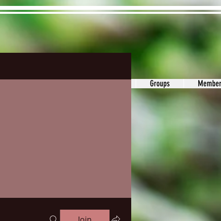
ons&Answers
Noodle
Blog
Groups
Member
Join