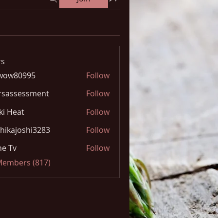
s
wow80995
Follow
0995
rsassessment
Follow
ki Heat
Follow
hikajoshi3283
Follow
joshi3283
e Tv
Follow
 Members (817)