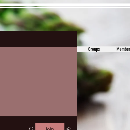
ons&Answers
Noodle
Blog
Groups
Member
Join