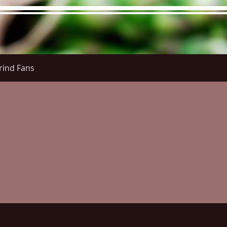
rind Fans
re Menu
Menus (New)
Online Orders (New)
Questi