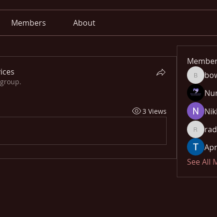
Members
About
Member
ices
bo
bowow8
 group.
Nu
Nik
3 Views
rad
radhika
Apn
See All