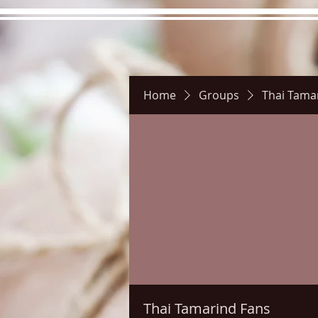
Home
Groups
Thai Tama
Hours
Directions
Pictu
Thai Tamarind Fans