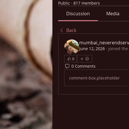
Public
·
817 members
Discussion
Media
Back
mumbai_neverendserv
June 12, 2026
·
joined the
0
0 Comments
comment-box.placeholder