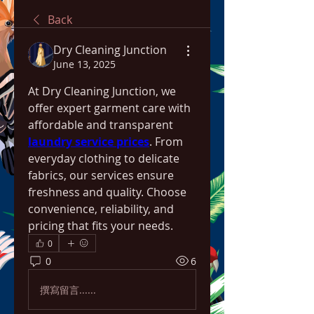
Back
Dry Cleaning Junction
June 13, 2025
At Dry Cleaning Junction, we 
offer expert garment care with 
affordable and transparent 
laundry service prices
. From 
everyday clothing to delicate 
fabrics, our services ensure 
freshness and quality. Choose 
convenience, reliability, and 
pricing that fits your needs.
0
0
6
撰寫留言......