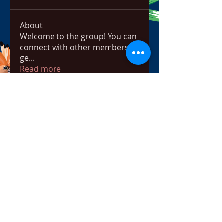
About
Welcome to the group! You can
connect with other members,
ge
...
Read more
Members
bowow80995
Follow
bowow80995
Nursassessment
Follow
Nikki Heat
Follow
radhikajoshi3283
Follow
radhikajoshi3283
Apne Tv
Follow
See All Members (817)