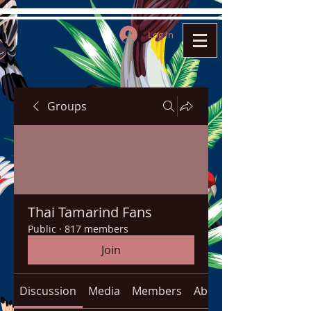
Log In
Groups
Thai Tamarind Fans
Public
·
817 members
Join
Discussion
Media
Members
About