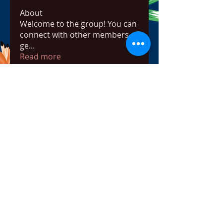
About
Welcome to the group! You can
connect with other members,
ge
...
Read more
Members
bowow80995
Follow
bowow80995
Nursassessment
Follow
Nikki Heat
Follow
radhikajoshi3283
Follow
radhikajoshi3283
Apne Tv
Follow
See All Members (817)