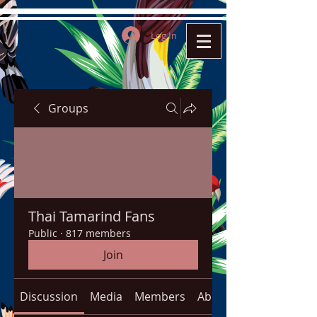
Log In
Groups
Thai Tamarind Fans
Public
·
817 members
Join
Discussion
Media
Members
About