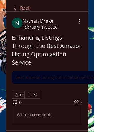
Back
Nathan Drake
February 17, 2026
Enhancing Listings
Through the Best Amazon
Listing Optimization
Service
best amazon listing optimization service
0
0
7
Write a comment...