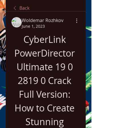
Back
Woldemar Rozhkov
June 1, 2023
CyberLink 
PowerDirector 
Ultimate 19 0 
2819 0 Crack 
Full Version: 
How to Create 
Stunning 