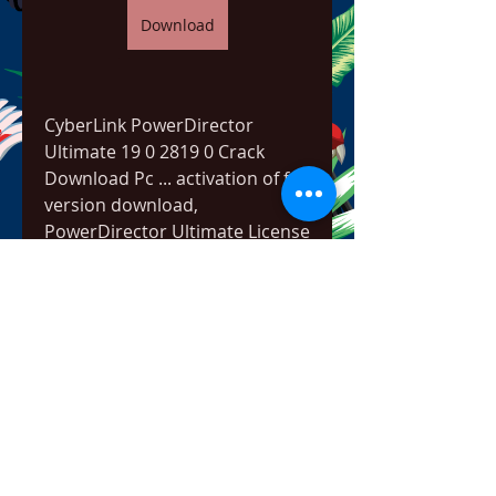
Download
CyberLink PowerDirector 
Ultimate 19 0 2819 0 Crack 
Download Pc ... activation of full 
version download, 
PowerDirector Ultimate License 
Key,Â ... 
https://www.eastwoodliquor.co
m/group/corunna-rd-
community/discussion/0953f60
8-1ece-4189-b318-cf855ec78a60
0
0
コメントを追加…