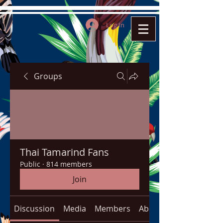
Log In
Groups
Thai Tamarind Fans
Public
·
814 members
Join
Discussion
Media
Members
About