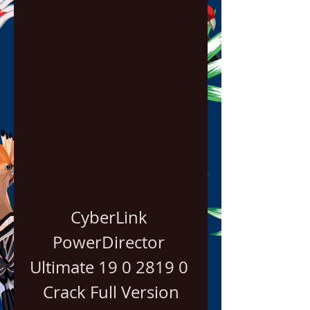
CyberLink 
PowerDirector 
Ultimate 19 0 2819 0 
Crack Full Version