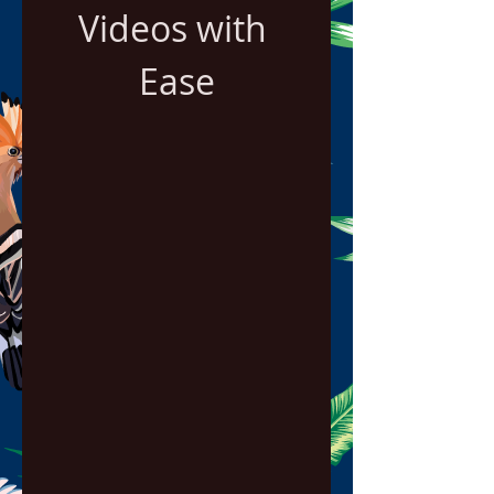
Videos with 
Ease