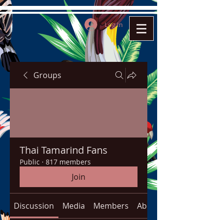
Log In
Groups
Thai Tamarind Fans
Public
·
817 members
Join
Discussion
Media
Members
About