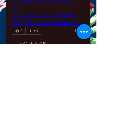
memphis.com/group/mysite-
200-
group/discussion/f4683084-
3e34-4250-9b0a-4ff0d8fa1ee2
0
0
コメントを追加…
About
Welcome to the group! You can
connect with other members,
ge
...
Read more
Members
bowow80995
Follow
bowow80995
Nursassessment
Follow