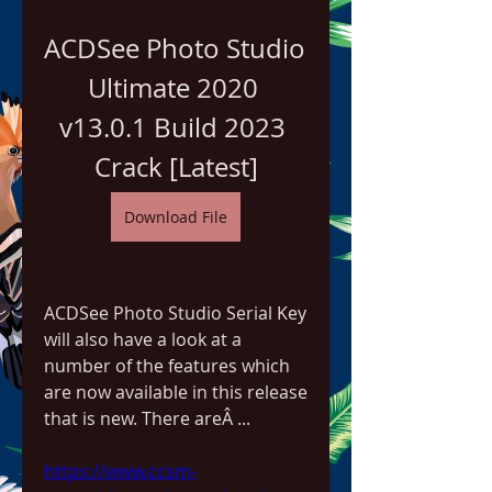
ACDSee Photo Studio 
Ultimate 2020 
v13.0.1 Build 2023 
Crack [Latest]
Download File
ACDSee Photo Studio Serial Key 
will also have a look at a 
number of the features which 
are now available in this release 
that is new. There areÂ ... 
https://www.ccsm-