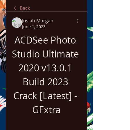
Back
Josiah Morgan
June 1, 2023
ACDSee Photo 
Studio Ultimate 
2020 v13.0.1 
Build 2023 
Crack [Latest] - 
GFxtra