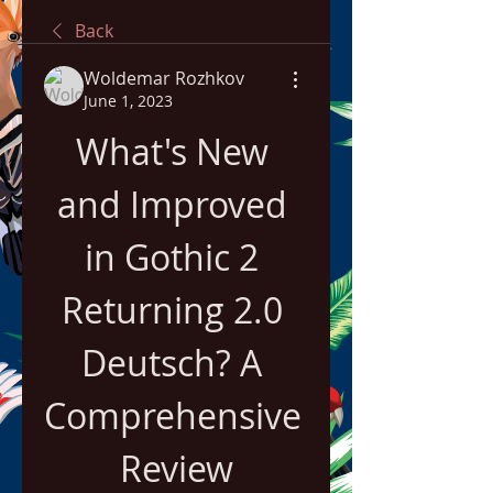
Back
Woldemar Rozhkov
June 1, 2023
What's New 
and Improved 
in Gothic 2 
Returning 2.0 
Deutsch? A 
Comprehensive 
Review