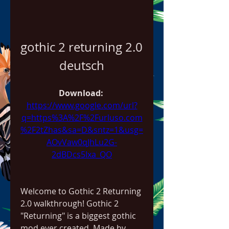
gothic 2 returning 2.0 
deutsch
Download: 
https://www.google.com/url?
q=https%3A%2F%2Furluso.com
%2F2tZhas&sa=D&sntz=1&usg=
AOvVaw0qJhLu2G-
2dBDcs5Ixa_QO
Welcome to Gothic 2 Returning 
2.0 walkthrough! Gothic 2 
"Returning" is a biggest gothic 
mod ever created. Made by 