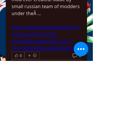
small russian team of modders 
under theÂ ... 
https://www.oramourgioielli.co
m/group/mysite-231-
group/discussion/fa517577-
7e74-46fa-88d9-4e9ab95c661e
0
0
Write a comment...
About
Welcome to the group! You can
connect with other members,
ge
...
Read more