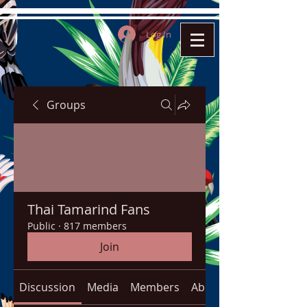
Log In
Groups
Thai Tamarind Fans
Public
·
817 members
Join
Discussion
Media
Members
About