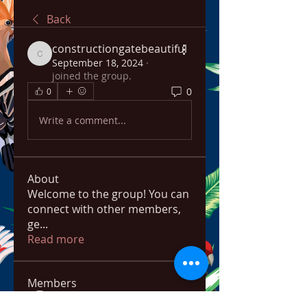
Back
constructiongatebeautiful
constructiongatebeautiful
September 18, 2024
·
joined the group.
0
0
Write a comment...
About
Welcome to the group! You can
connect with other members,
ge
...
Read more
Members
bowow80995
Follow