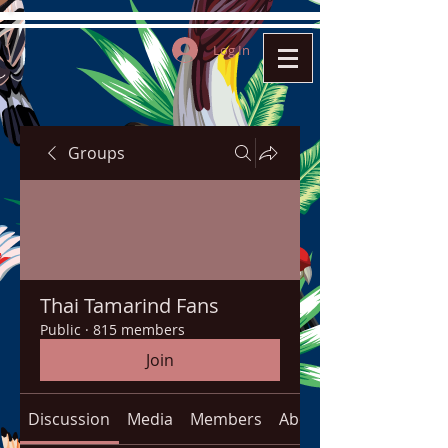
Log In
Groups
Thai Tamarind Fans
Public
·
815 members
Join
Discussion
Media
Members
About