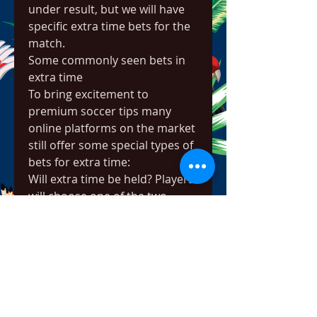
under result, but we will have 
specific extra time bets for the 
match.
Some commonly seen bets in 
extra time
To bring excitement to 
premium soccer tips many 
online platforms on the market 
still offer some special types of 
bets for extra time:
Will extra time be held? Players 
will choose one of the two 
doors with or without extra 
time to find the winning team in 
the match. This bet usually 
appears near the end of the 
second half.
Bet on the number of goals 
scored in extra time: Bettors 