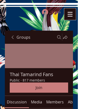
Log In
Groups
Thai Tamarind Fans
Public
·
817 members
Join
Discussion
Media
Members
About