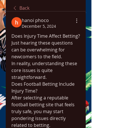
Back
hanoi phoco
December 5, 2024
Does Injury Time Affect Betting?
Just hearing these questions 
can be overwhelming for 
newcomers to the field.
In reality, understanding these 
core issues is quite 
straightforward.
Does Football Betting Include 
Injury Time?
After selecting a reputable 
football betting site that feels 
truly safe, you may start 
pondering issues directly 
related to betting.