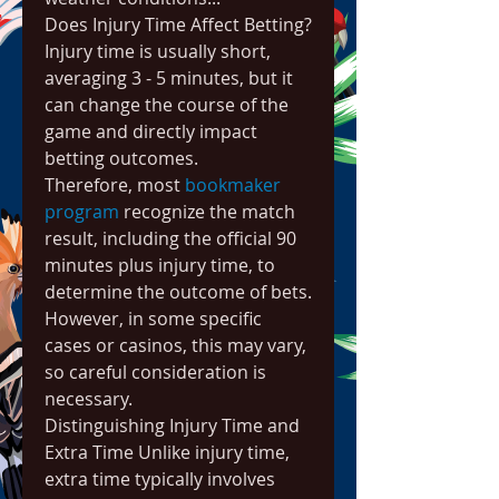
Does Injury Time Affect Betting?
Injury time is usually short, 
averaging 3 - 5 minutes, but it 
can change the course of the 
game and directly impact 
betting outcomes.
Therefore, most 
bookmaker 
program
 recognize the match 
result, including the official 90 
minutes plus injury time, to 
determine the outcome of bets.
However, in some specific 
cases or casinos, this may vary, 
so careful consideration is 
necessary.
Distinguishing Injury Time and 
Extra Time Unlike injury time, 
extra time typically involves 