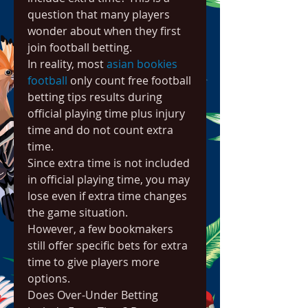
question that many players 
wonder about when they first 
join football betting.
In reality, most 
asian bookies 
football
 only count free football 
betting tips results during 
official playing time plus injury 
time and do not count extra 
time.
Since extra time is not included 
in official playing time, you may 
lose even if extra time changes 
the game situation.
However, a few bookmakers 
still offer specific bets for extra 
time to give players more 
options.
Does Over-Under Betting 