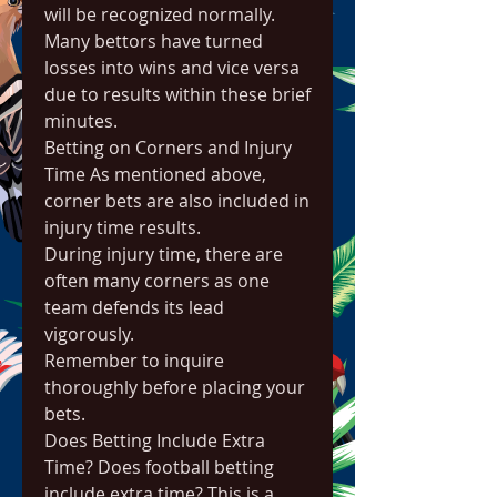
will be recognized normally.
Many bettors have turned 
losses into wins and vice versa 
due to results within these brief 
minutes.
Betting on Corners and Injury 
Time As mentioned above, 
corner bets are also included in 
injury time results.
During injury time, there are 
often many corners as one 
team defends its lead 
vigorously.
Remember to inquire 
thoroughly before placing your 
bets.
Does Betting Include Extra 
Time? Does football betting 
include extra time? This is a 