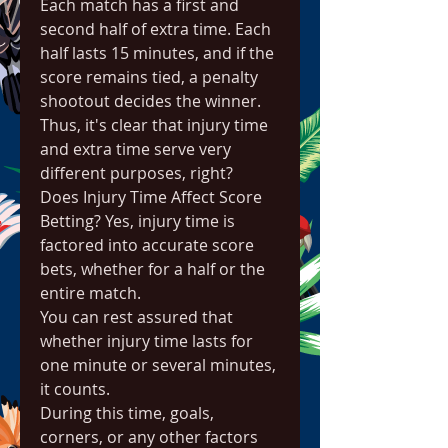
Each match has a first and 
second half of extra time. Each 
half lasts 15 minutes, and if the 
score remains tied, a penalty 
shootout decides the winner.
Thus, it's clear that injury time 
and extra time serve very 
different purposes, right?
Does Injury Time Affect Score 
Betting? Yes, injury time is 
factored into accurate score 
bets, whether for a half or the 
entire match.
You can rest assured that 
whether injury time lasts for 
one minute or several minutes, 
it counts.
During this time, goals, 
corners, or any other factors 