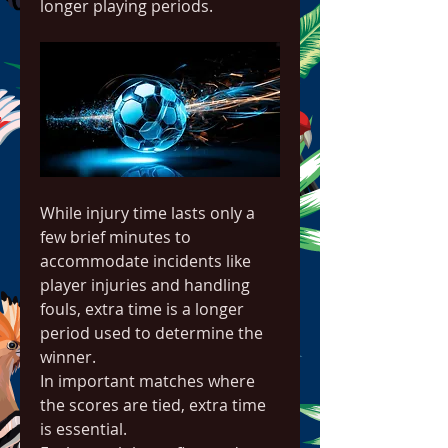
longer playing periods.
While injury time lasts only a 
few brief minutes to 
accommodate incidents like 
player injuries and handling 
fouls, extra time is a longer 
period used to determine the 
winner.
In important matches where 
the scores are tied, extra time 
is essential.