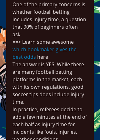
One of the primary concerns is 
whether football betting 
includes injury time, a question 
that 90% of beginners often 
ask.
==> Learn some awesome 
which bookmaker gives the 
best odds
 here
The answer is YES. While there 
are many football betting 
platforms in the market, each 
with its own regulations, good 
soccer tips does include injury 
time.
In practice, referees decide to 
add a few minutes at the end of 
each half as injury time for 
incidents like fouls, injuries, 
weather conditions...