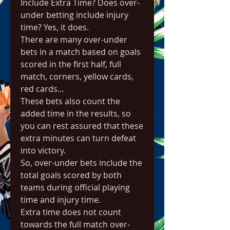
Include Extra Time? Does over-
under betting include injury 
time? Yes, it does.
There are many over-under 
bets in a match based on goals 
scored in the first half, full 
match, corners, yellow cards, 
red cards...
These bets also count the 
added time in the results, so 
you can rest assured that these 
extra minutes can turn defeat 
into victory.
So, over-under bets include the 
total goals scored by both 
teams during official playing 
time and injury time.
Extra time does not count 
towards the full match over-