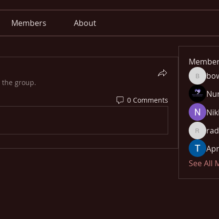
Members
About
Member
bo
bowow8
 the group.
Nu
0 Comments
Nik
rad
radhika
Apn
See All