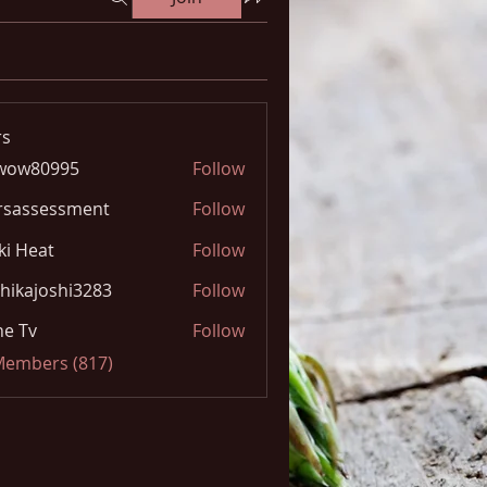
s
wow80995
Follow
0995
rsassessment
Follow
ki Heat
Follow
hikajoshi3283
Follow
joshi3283
e Tv
Follow
 Members (817)