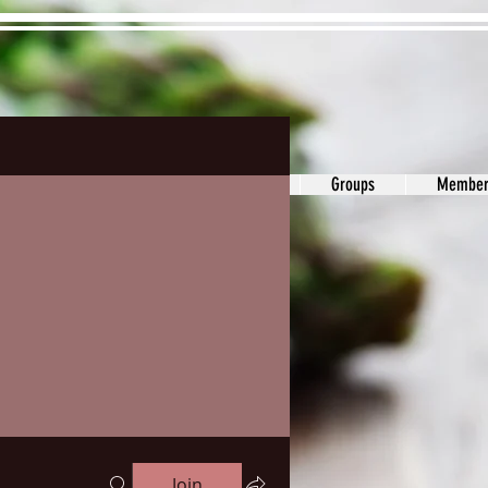
ons&Answers
Noodle
Blog
Groups
Member
Join