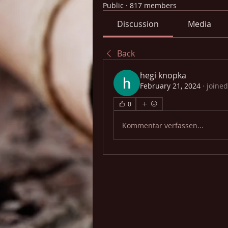
Public
·
817 members
Discussion
Media
Back
hegi knopka
February 21, 2024
·
joined
0
Kommentar verfassen...