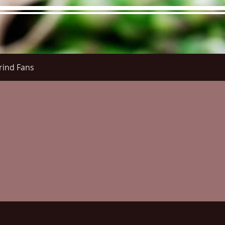
rind Fans
re Menu
Menus (New)
Online Orders (New)
Questi