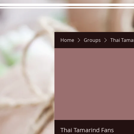
Home
Groups
Thai Tama
Hours
Directions
Pictu
Thai Tamarind Fans