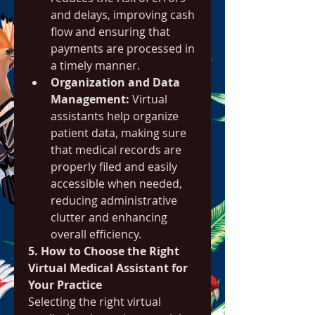
and delays, improving cash 
flow and ensuring that 
payments are processed in 
a timely manner.
Organization and Data 
Management:
 Virtual 
assistants help organize 
patient data, making sure 
that medical records are 
properly filed and easily 
accessible when needed, 
reducing administrative 
clutter and enhancing 
overall efficiency.
5. How to Choose the Right 
Virtual Medical Assistant for 
Your Practice
Selecting the right virtual 