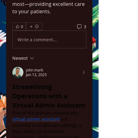
most—providing excellent care 
to your patients.
3
0
Write a comment...
Newest
john mark
Jan 13, 2025
Streamlining 
Operations with a 
Virtual Admin Assistant
One of the primary reasons why 
virtual admin assistant
 are 
essential in healthcare settings is 
their ability to streamline 
operations. Administrative tasks 