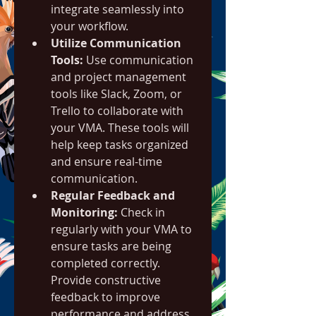
integrate seamlessly into 
your workflow.
Utilize Communication 
Tools:
 Use communication 
and project management 
tools like Slack, Zoom, or 
Trello to collaborate with 
your VMA. These tools will 
help keep tasks organized 
and ensure real-time 
communication.
Regular Feedback and 
Monitoring:
 Check in 
regularly with your VMA to 
ensure tasks are being 
completed correctly. 
Provide constructive 
feedback to improve 
performance and address 