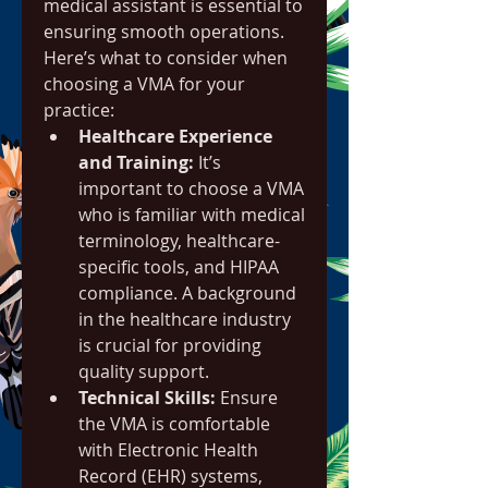
medical assistant is essential to 
ensuring smooth operations. 
Here’s what to consider when 
choosing a VMA for your 
practice:
Healthcare Experience 
and Training:
 It’s 
important to choose a VMA 
who is familiar with medical 
terminology, healthcare-
specific tools, and HIPAA 
compliance. A background 
in the healthcare industry 
is crucial for providing 
quality support.
Technical Skills:
 Ensure 
the VMA is comfortable 
with Electronic Health 
Record (EHR) systems, 