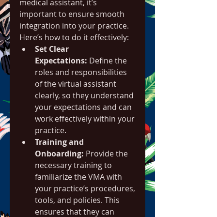
medical assistant, it’s 
important to ensure smooth 
integration into your practice. 
Here’s how to do it effectively:
Set Clear 
Expectations:
 Define the 
roles and responsibilities 
of the virtual assistant 
clearly, so they understand 
your expectations and can 
work effectively within your 
practice.
Training and 
Onboarding:
 Provide the 
necessary training to 
familiarize the VMA with 
your practice’s procedures, 
tools, and policies. This 
ensures that they can 