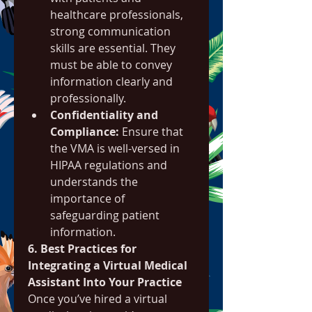
healthcare professionals, 
strong communication 
skills are essential. They 
must be able to convey 
information clearly and 
professionally.
Confidentiality and 
Compliance:
 Ensure that 
the VMA is well-versed in 
HIPAA regulations and 
understands the 
importance of 
safeguarding patient 
information.
6. Best Practices for 
Integrating a Virtual Medical 
Assistant Into Your Practice
Once you’ve hired a virtual 