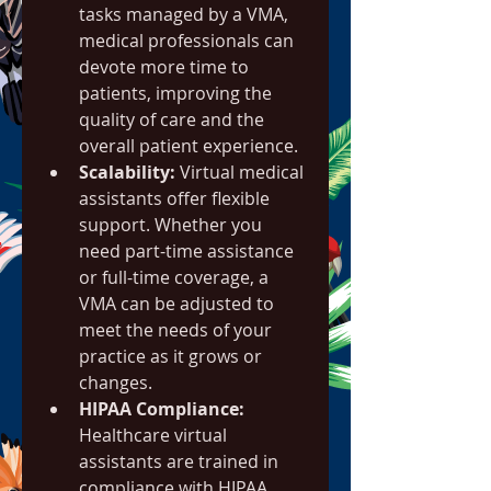
tasks managed by a VMA, 
medical professionals can 
devote more time to 
patients, improving the 
quality of care and the 
overall patient experience.
Scalability:
 Virtual medical 
assistants offer flexible 
support. Whether you 
need part-time assistance 
or full-time coverage, a 
VMA can be adjusted to 
meet the needs of your 
practice as it grows or 
changes.
HIPAA Compliance:
Healthcare virtual 
assistants are trained in 
compliance with HIPAA 