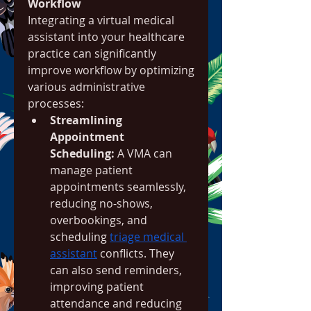
Workflow
Integrating a virtual medical 
assistant into your healthcare 
practice can significantly 
improve workflow by optimizing 
various administrative 
processes:
Streamlining 
Appointment 
Scheduling:
 A VMA can 
manage patient 
appointments seamlessly, 
reducing no-shows, 
overbookings, and 
scheduling 
triage medical 
assistant
 conflicts. They 
can also send reminders, 
improving patient 
attendance and reducing 