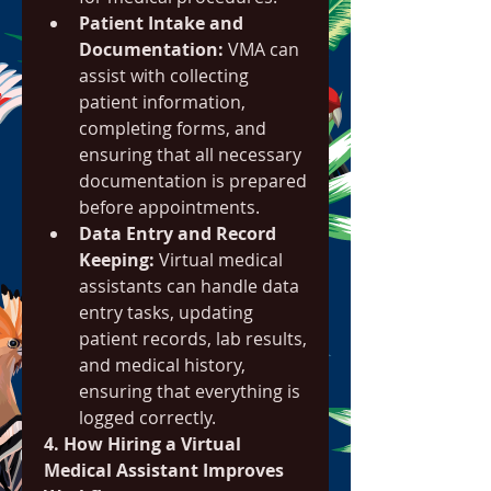
Patient Intake and 
Documentation:
 VMA can 
assist with collecting 
patient information, 
completing forms, and 
ensuring that all necessary 
documentation is prepared 
before appointments.
Data Entry and Record 
Keeping:
 Virtual medical 
assistants can handle data 
entry tasks, updating 
patient records, lab results, 
and medical history, 
ensuring that everything is 
logged correctly.
4. How Hiring a Virtual 
Medical Assistant Improves 