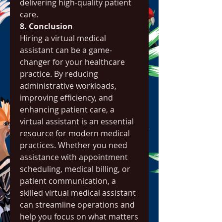
delivering high-quality patient 
care.
8. Conclusion
Hiring a virtual medical 
assistant can be a game-
changer for your healthcare 
practice. By reducing 
administrative workloads, 
improving efficiency, and 
enhancing patient care, a 
virtual assistant is an essential 
resource for modern medical 
practices. Whether you need 
assistance with appointment 
scheduling, medical billing, or 
patient communication, a 
skilled virtual medical assistant 
can streamline operations and 
help you focus on what matters 