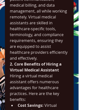
medical billing, and data 
management, all while working 
remotely. Virtual medical 
assistants are skilled in 
healthcare-specific tools, 
terminology, and compliance 
requirements, ensuring they 
are equipped to assist 
healthcare providers efficiently 
and effectively.
2. Core Benefits of Hiring a 
Virtual Medical Assistant
Hiring a virtual medical 
assistant offers numerous 
advantages for healthcare 
practices. Here are the key 
benefits:
Cost Savings:
 Virtual 