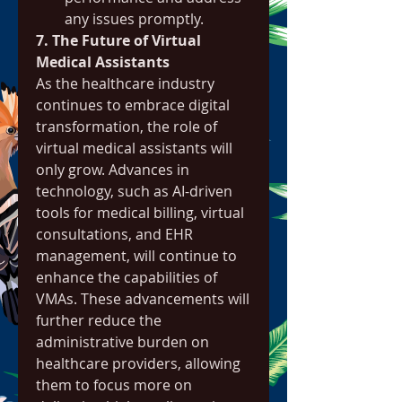
any issues promptly.
7. The Future of Virtual 
Medical Assistants
As the healthcare industry 
continues to embrace digital 
transformation, the role of 
virtual medical assistants will 
only grow. Advances in 
technology, such as AI-driven 
tools for medical billing, virtual 
consultations, and EHR 
management, will continue to 
enhance the capabilities of 
VMAs. These advancements will 
further reduce the 
administrative burden on 
healthcare providers, allowing 
them to focus more on 