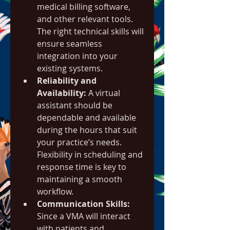
medical billing software, 
and other relevant tools. 
The right technical skills will 
ensure seamless 
integration into your 
existing systems.
Reliability and 
Availability:
 A virtual 
assistant should be 
dependable and available 
during the hours that suit 
your practice’s needs. 
Flexibility in scheduling and 
response time is key to 
maintaining a smooth 
workflow.
Communication Skills:
Since a VMA will interact 
with patients and 