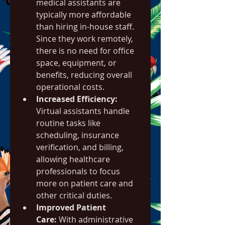
medical assistants are 
typically more affordable 
than hiring in-house staff. 
Since they work remotely, 
there is no need for office 
space, equipment, or 
benefits, reducing overall 
operational costs.
Increased Efficiency:
Virtual assistants handle 
routine tasks like 
scheduling, insurance 
verification, and billing, 
allowing healthcare 
professionals to focus 
more on patient care and 
other critical duties.
Improved Patient 
Care:
 With administrative 