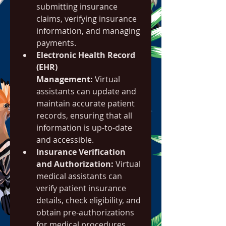
submitting insurance 
claims, verifying insurance 
information, and managing 
payments.
Electronic Health Record 
(EHR) 
Management:
 Virtual 
assistants can update and 
maintain accurate patient 
records, ensuring that all 
information is up-to-date 
and accessible.
Insurance Verification 
and Authorization:
 Virtual 
medical assistants can 
verify patient insurance 
details, check eligibility, and 
obtain pre-authorizations 
for medical procedures.