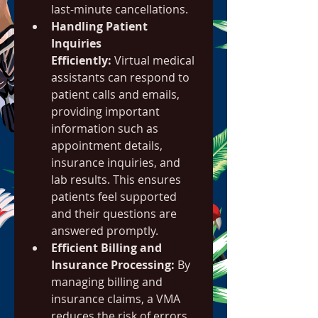
last-minute cancellations.
Handling Patient 
Inquiries 
Efficiently:
 Virtual medical 
assistants can respond to 
patient calls and emails, 
providing important 
information such as 
appointment details, 
insurance inquiries, and 
lab results. This ensures 
patients feel supported 
and their questions are 
answered promptly.
Efficient Billing and 
Insurance Processing:
 By 
managing billing and 
insurance claims, a VMA 
reduces the risk of errors 