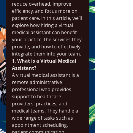
reduce overhead, improve 
efficiency, and focus more on 
patient care. In this article, we’ll 
explore how hiring a virtual 
medical assistant can benefit 
your practice, the services they 
provide, and how to effectively 
integrate them into your team.
1. What is a Virtual Medical 
Assistant?
A virtual medical assistant is a 
remote administrative 
professional who provides 
support to healthcare 
providers, practices, and 
medical teams. They handle a 
wide range of tasks such as 
appointment scheduling, 
patient communication, 