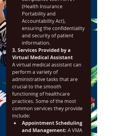
(Health Insurance 
Portability and 
Accountability Act), 
ensuring the confidentiality 
and security of patient 
information.
3. Services Provided by a 
Virtual Medical Assistant
A virtual medical assistant can 
perform a variety of 
administrative tasks that are 
crucial to the smooth 
functioning of healthcare 
practices. Some of the most 
common services they provide 
include:
Appointment Scheduling 
and Management:
 A VMA 