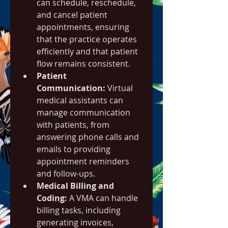
can schedule, reschedule, 
and cancel patient 
appointments, ensuring 
that the practice operates 
efficiently and that patient 
flow remains consistent.
Patient 
Communication:
 Virtual 
medical assistants can 
manage communication 
with patients, from 
answering phone calls and 
emails to providing 
appointment reminders 
and follow-ups.
Medical Billing and 
Coding:
 A VMA can handle 
billing tasks, including 
generating invoices, 