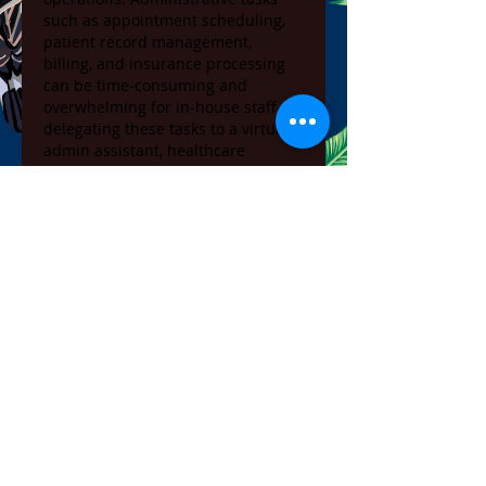
such as appointment scheduling, 
patient record management, 
billing, and insurance processing 
can be time-consuming and 
overwhelming for in-house staff. By 
delegating these tasks to a virtual 
admin assistant, healthcare 
providers can reduce the 
administrative burden on their 
teams, leading to more efficient 
practice management.
In California, where healthcare 
practices often deal with a high 
volume of patients, the support of a 
virtual admin assistant
 can make a 
significant difference. These 
professionals work remotely, 
handling tasks that would 
otherwise require additional office 
staff, thus allowing practices to 
operate more smoothly and 
effectively.