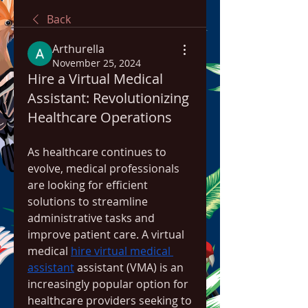
Back
Arthurella
November 25, 2024
Hire a Virtual Medical
Assistant: Revolutionizing
Healthcare Operations
As healthcare continues to 
evolve, medical professionals 
are looking for efficient 
solutions to streamline 
administrative tasks and 
improve patient care. A virtual 
medical 
hire virtual medical 
assistant
 assistant (VMA) is an 
increasingly popular option for 
healthcare providers seeking to 