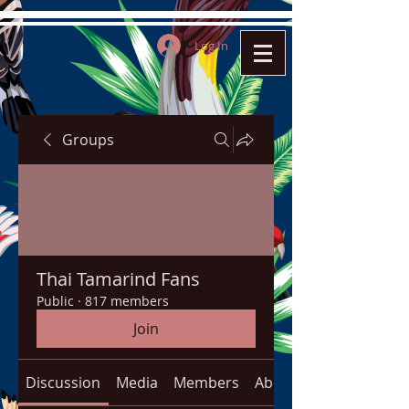
Log In
Groups
Thai Tamarind Fans
Public
·
817 members
Join
Discussion
Media
Members
About