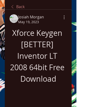
Back
Josiah Morgan
May 19, 2023
Xforce Keygen 
[BETTER] 
Inventor LT 
2008 64bit Free 
Download