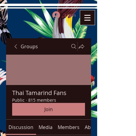
Log In
Groups
Thai Tamarind Fans
Public
·
815 members
Join
Discussion
Media
Members
About