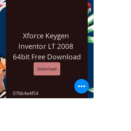
Xforce Keygen 
Inventor LT 2008 
64bit Free Download
Download
 076b4e4f54
0
0
Bir yorum yazın...