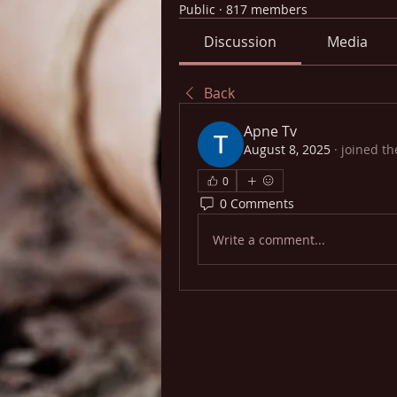
Public
·
817 members
Discussion
Media
Back
Apne Tv
August 8, 2025
·
joined th
0
0 Comments
Write a comment...