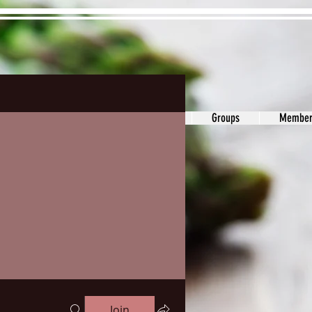
ons&Answers
Noodle
Blog
Groups
Member
Join