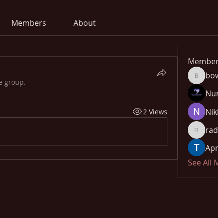
Members
About
Member
bo
bowow8
e group.
Nu
Nik
2 Views
rad
radhika
Apn
See All