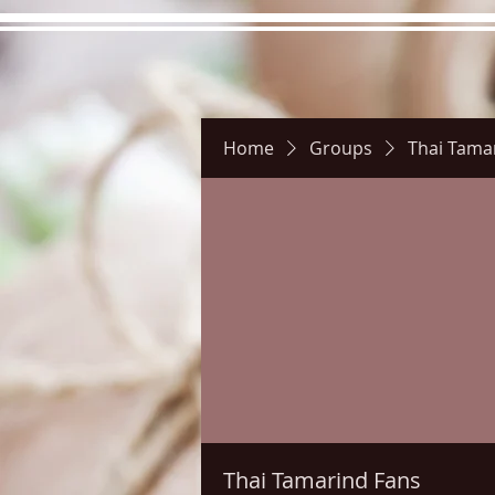
Home
Groups
Thai Tama
Hours
Directions
Pictu
Thai Tamarind Fans