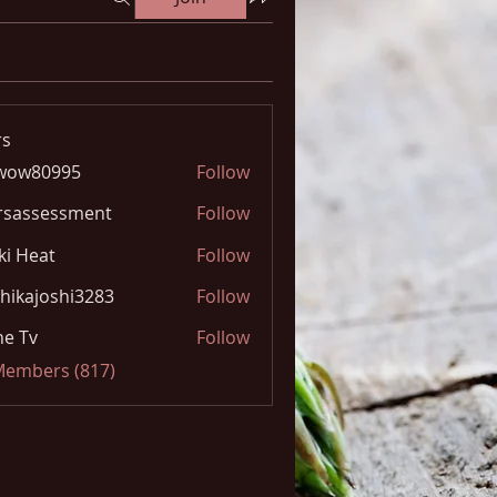
s
wow80995
Follow
0995
rsassessment
Follow
ki Heat
Follow
hikajoshi3283
Follow
joshi3283
e Tv
Follow
 Members (817)