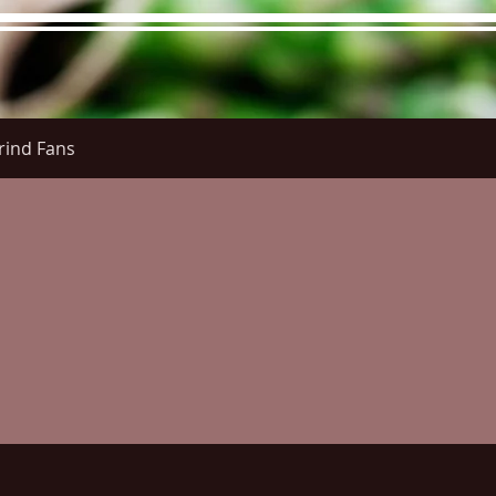
rind Fans
re Menu
Menus (New)
Online Orders (New)
Questi