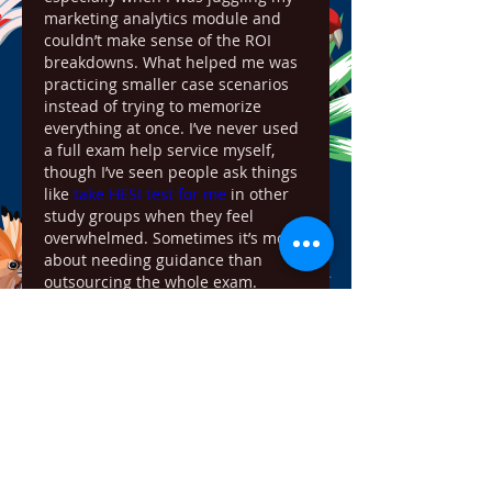
marketing analytics module and 
couldn’t make sense of the ROI 
breakdowns. What helped me was 
practicing smaller case scenarios 
instead of trying to memorize 
everything at once. I’ve never used 
a full exam help service myself, 
though I’ve seen people ask things 
like 
take HESI test for me
 in other 
study groups when they feel 
overwhelmed. Sometimes it’s more 
about needing guidance than 
outsourcing the whole exam.
Like
Reply
Show more comments
About
Welcome to the group! You can
connect with other members,