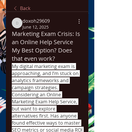
Back
doxoh29609
doxoh29609
June 12, 2025
Marketing Exam Crisis: Is
an Online Help Service
My Best Option? Does
that even work?
My digital marketing exam is 
approaching, and I’m stuck on 
analytics frameworks and 
campaign strategies. 
Considering an 
Online 
Marketing Exam Help Service
, 
but want to explore 
alternatives first. Has anyone 
found effective ways to master 
SEO metrics or social media ROI 