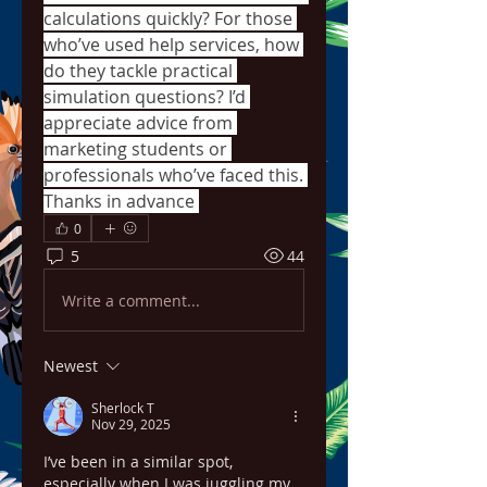
calculations quickly? For those 
who’ve used help services, how 
do they tackle practical 
simulation questions? I’d 
appreciate advice from 
marketing students or 
professionals who’ve faced this. 
Thanks in advance 
0
5
44
Write a comment...
Newest
Sherlock T
Nov 29, 2025
I’ve been in a similar spot, 
especially when I was juggling my 