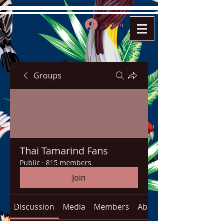
Log In
Groups
Thai Tamarind Fans
Public
·
815 members
Join
Discussion
Media
Members
About