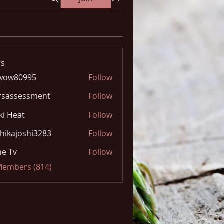
s
wow80995
Follow
0995
rsassessment
Follow
ki Heat
Follow
hikajoshi3283
Follow
joshi3283
e Tv
Follow
 Members (814)