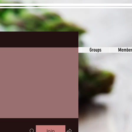
ons&Answers
Noodle
Blog
Groups
Member
Join