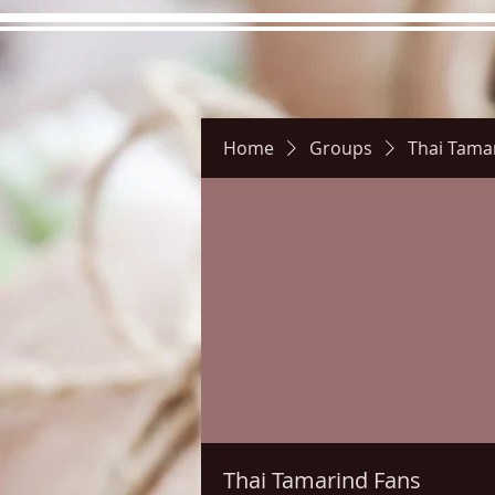
Home
Groups
Thai Tama
Hours
Directions
Pictu
Thai Tamarind Fans