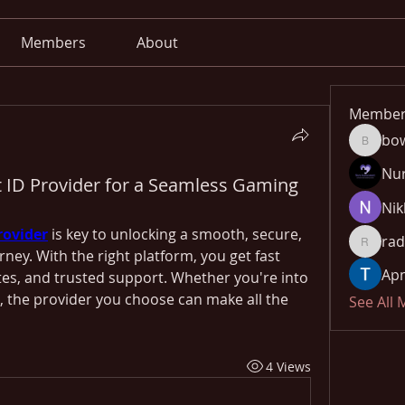
Members
About
Member
bo
bowow8
Nu
t ID Provider for a Seamless Gaming
Nik
rovider
 is key to unlocking a smooth, secure, 
rad
radhika
urney. With the right platform, you get fast 
Apn
es, and trusted support. Whether you're into 
g, the provider you choose can make all the 
See All
4 Views