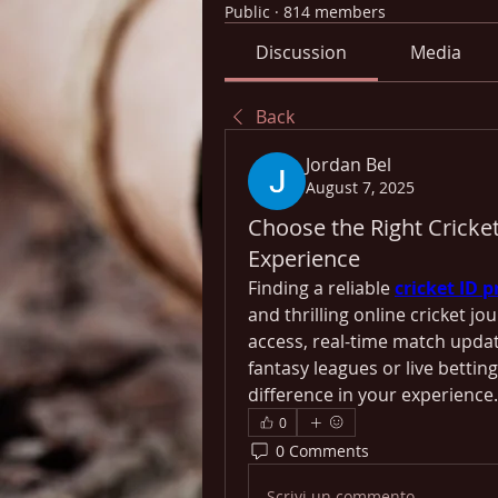
Public
·
814 members
Discussion
Media
Back
Jordan Bel
August 7, 2025
Choose the Right Cricke
Experience
Finding a reliable 
cricket ID p
and thrilling online cricket jo
access, real-time match updat
fantasy leagues or live bettin
difference in your experience.
0
0 Comments
Scrivi un commento...