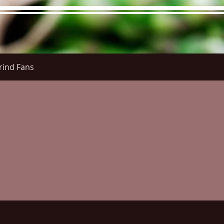
rind Fans
re Menu
Menus (New)
Online Orders (New)
Questi