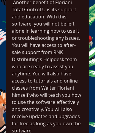
 Another benefit of Floriani 
Total Control U is its support 
and education. With this 
software, you will not be left 
alone in learning how to use it 
or troubleshooting any issues. 
You will have access to after-
sale support from RNK 
Distributing's Helpdesk team 
who are ready to assist you 
anytime. You will also have 
access to tutorials and online 
classes from Walter Floriani 
himself who will teach you how 
to use the software effectively 
and creatively. You will also 
receive updates and upgrades 
for free as long as you own the 
software.