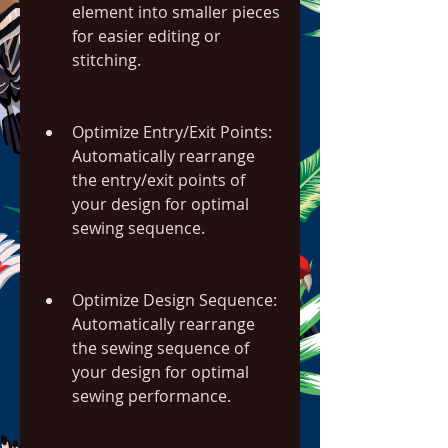
element into smaller pieces 
for easier editing or 
stitching.
Optimize Entry/Exit Points: 
Automatically rearrange 
the entry/exit points of 
your design for optimal 
sewing sequence.
Optimize Design Sequence: 
Automatically rearrange 
the sewing sequence of 
your design for optimal 
sewing performance.