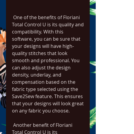
 One of the benefits of Floriani 
Total Control U is its quality and 
compatibility. With this 
software, you can be sure that 
your designs will have high-
quality stitches that look 
smooth and professional. You 
can also adjust the design 
density, underlay, and 
compensation based on the 
fabric type selected using the 
Save2Sew feature. This ensures 
that your designs will look great 
on any fabric you choose.
 Another benefit of Floriani 
Total Control U is its 