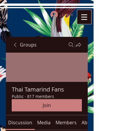
Log In
Groups
Thai Tamarind Fans
Public
·
817 members
Join
Discussion
Media
Members
About