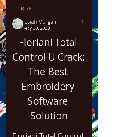
Back
Josiah Morgan
May 30, 2023
Floriani Total 
Control U Crack: 
The Best 
Embroidery 
Software 
Solution
Floriani Total Control 