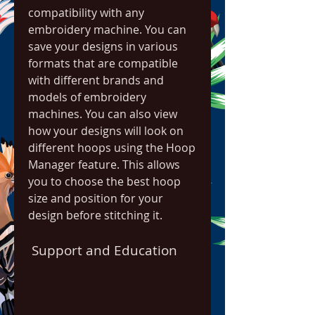
compatibility with any 
embroidery machine. You can 
save your designs in various 
formats that are compatible 
with different brands and 
models of embroidery 
machines. You can also view 
how your designs will look on 
different hoops using the Hoop 
Manager feature. This allows 
you to choose the best hoop 
size and position for your 
design before stitching it.
 Support and Education