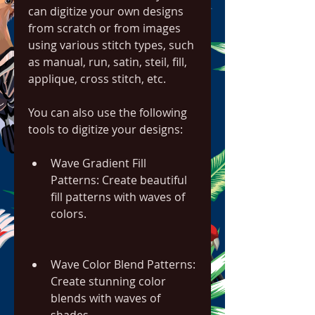
can digitize your own designs 
from scratch or from images 
using various stitch types, such 
as manual, run, satin, steil, fill, 
applique, cross stitch, etc.
You can also use the following 
tools to digitize your designs:
Wave Gradient Fill 
Patterns: Create beautiful 
fill patterns with waves of 
colors.
Wave Color Blend Patterns: 
Create stunning color 
blends with waves of 