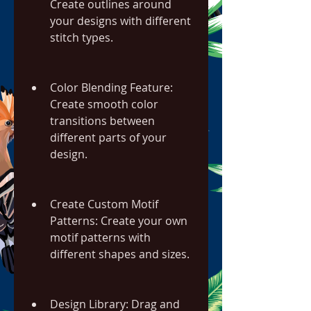
Create outlines around 
your designs with different 
stitch types.
Color Blending Feature: 
Create smooth color 
transitions between 
different parts of your 
design.
Create Custom Motif 
Patterns: Create your own 
motif patterns with 
different shapes and sizes.
Design Library: Drag and 