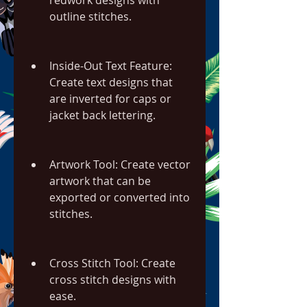
redwork designs with 
outline stitches.
Inside-Out Text Feature: 
Create text designs that 
are inverted for caps or 
jacket back lettering.
Artwork Tool: Create vector 
artwork that can be 
exported or converted into 
stitches.
Cross Stitch Tool: Create 
cross stitch designs with 
ease.