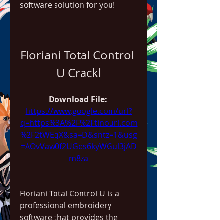
software solution for you!
Floriani Total Control 
U Crackl
Download File: 
https://www.google.com/url?
q=https%3A%2F%2Ftinourl.com
%2F2tWEqX&sa=D&sntz=1&usg
=AOvVaw0f2UGos6kyWGul3jAD
m8za
Floriani Total Control U is a 
professional embroidery 
software that provides the 