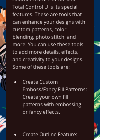
Total Control U is its special 
features. These are tools that 
can enhance your designs with 
custom patterns, color 
blending, photo stitch, and 
more. You can use these tools 
to add more details, effects, 
and creativity to your designs. 
Some of these tools are:
Create Custom 
Emboss/Fancy Fill Patterns: 
Create your own fill 
patterns with embossing 
or fancy effects.
Create Outline Feature: 