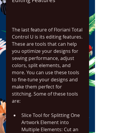
The last feature of Floriani Total 
Control U is its editing features. 
These are tools that can help 
you optimize your designs for 
sewing performance, adjust 
colors, split elements, and 
more. You can use these tools 
to fine-tune your designs and 
make them perfect for 
stitching. Some of these tools 
are:
Slice Tool for Splitting One 
Artwork Element into 
Multiple Elements: Cut an 