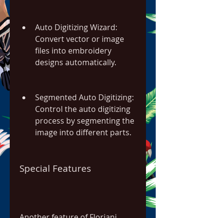
Auto Digitizing Wizard: 
Convert vector or image 
files into embroidery 
designs automatically.
Segmented Auto Digitizing: 
Control the auto digitizing 
process by segmenting the 
image into different parts.
Special Features
Another feature of Floriani 