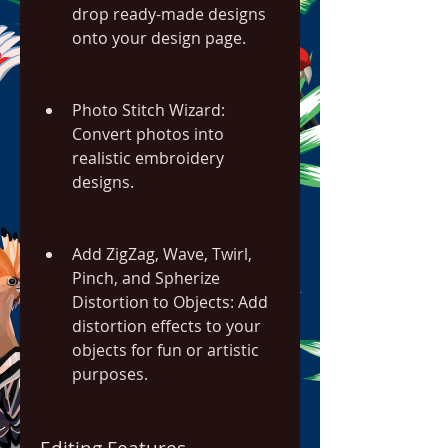
drop ready-made designs 
onto your design page.
Photo Stitch Wizard: 
Convert photos into 
realistic embroidery 
designs.
Add ZigZag, Wave, Twirl, 
Pinch, and Spherize 
Distortion to Objects: Add 
distortion effects to your 
objects for fun or artistic 
purposes.
Editing Features