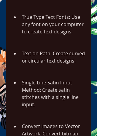
True Type Text Fonts: Use 
any font on your computer 
to create text designs.
Text on Path: Create curved 
or circular text designs.
Single Line Satin Input 
Method: Create satin 
stitches with a single line 
input.
Convert Images to Vector 
Artwork: Convert bitmap 