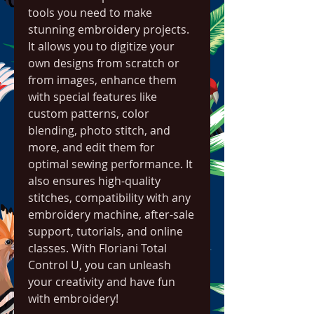
tools you need to make 
stunning embroidery projects. 
It allows you to digitize your 
own designs from scratch or 
from images, enhance them 
with special features like 
custom patterns, color 
blending, photo stitch, and 
more, and edit them for 
optimal sewing performance. It 
also ensures high-quality 
stitches, compatibility with any 
embroidery machine, after-sale 
support, tutorials, and online 
classes. With Floriani Total 
Control U, you can unleash 
your creativity and have fun 
with embroidery!