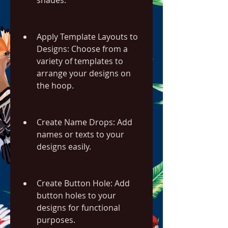
shades.
Apply Template Layouts to 
Designs: Choose from a 
variety of templates to 
arrange your designs on 
the hoop.
Create Name Drops: Add 
names or texts to your 
designs easily.
Create Button Hole: Add 
button holes to your 
designs for functional 
purposes.