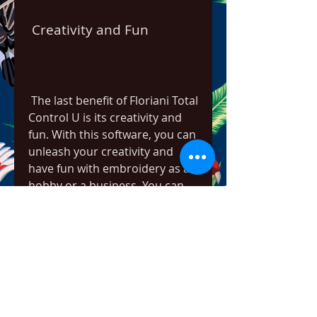
 Creativity and Fun
 The last benefit of Floriani Total 
Control U is its creativity and 
fun. With this software, you can 
unleash your creativity and 
have fun with embroidery as a 
hobby or a business. You can 
create any design you want 
from scratch or from images 
using various tools and 
features. You can also enhance 
your designs with custom 
patterns, color blending, photo 
stitch, distortion effects, and 