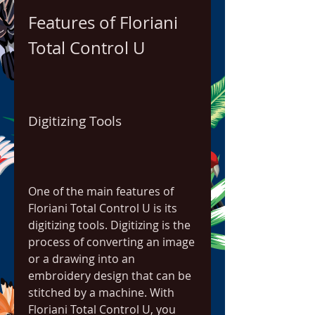
Features of Floriani 
Total Control U
Digitizing Tools
One of the main features of 
Floriani Total Control U is its 
digitizing tools. Digitizing is the 
process of converting an image 
or a drawing into an 
embroidery design that can be 
stitched by a machine. With 
Floriani Total Control U, you 