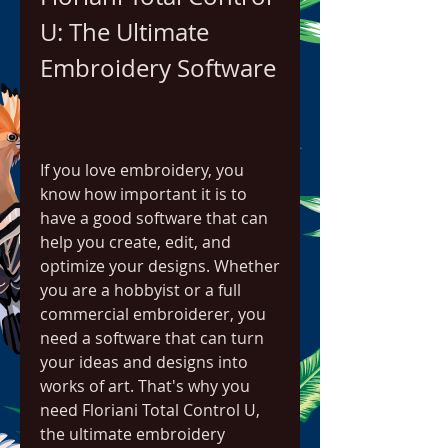
U: The Ultimate 
Embroidery Software
If you love embroidery, you 
know how important it is to 
have a good software that can 
help you create, edit, and 
optimize your designs. Whether 
you are a hobbyist or a full 
commercial embroiderer, you 
need a software that can turn 
your ideas and designs into 
works of art. That's why you 
need Floriani Total Control U, 
the ultimate embroidery 