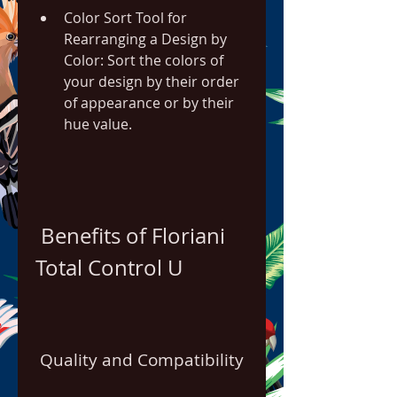
Color Sort Tool for 
Rearranging a Design by 
Color: Sort the colors of 
your design by their order 
of appearance or by their 
hue value.
 Benefits of Floriani 
Total Control U
 Quality and Compatibility