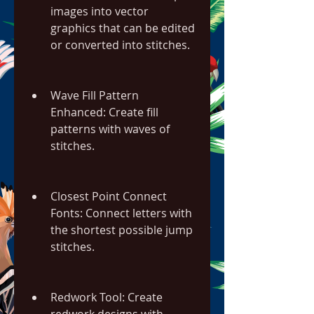
images into vector 
graphics that can be edited 
or converted into stitches.
Wave Fill Pattern 
Enhanced: Create fill 
patterns with waves of 
stitches.
Closest Point Connect 
Fonts: Connect letters with 
the shortest possible jump 
stitches.
Redwork Tool: Create 