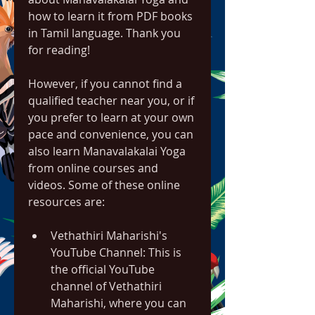
how to learn it from PDF books 
in Tamil language. Thank you 
for reading!
However, if you cannot find a 
qualified teacher near you, or if 
you prefer to learn at your own 
pace and convenience, you can 
also learn Manavalakalai Yoga 
from online courses and 
videos. Some of these online 
resources are:
Vethathiri Maharishi's 
YouTube Channel: This is 
the official YouTube 
channel of Vethathiri 
Maharishi, where you can 