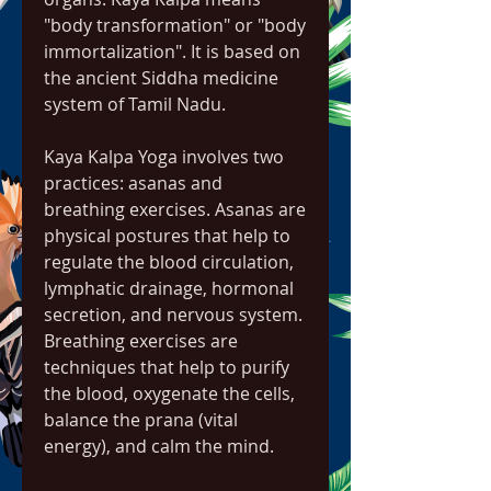
"body transformation" or "body 
immortalization". It is based on 
the ancient Siddha medicine 
system of Tamil Nadu.
Kaya Kalpa Yoga involves two 
practices: asanas and 
breathing exercises. Asanas are 
physical postures that help to 
regulate the blood circulation, 
lymphatic drainage, hormonal 
secretion, and nervous system. 
Breathing exercises are 
techniques that help to purify 
the blood, oxygenate the cells, 
balance the prana (vital 
energy), and calm the mind.