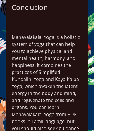
Conclusion
Manavalakalai Yoga is a holistic 
system of yoga that can help 
you to achieve physical and 
mental health, harmony, and 
happiness. It combines the 
practices of Simplified 
Kundalini Yoga and Kaya Kalpa 
Yoga, which awaken the latent 
energy in the body and mind, 
and rejuvenate the cells and 
organs. You can learn 
Manavalakalai Yoga from PDF 
books in Tamil language, but 
you should also seek guidance 