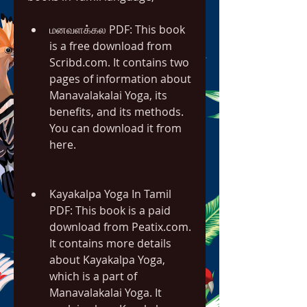
மனவளக்கல PDF: This book 
is a free download from 
Scribd.com. It contains two 
pages of information about 
Manavalakalai Yoga, its 
benefits, and its methods. 
You can download it from 
here.
Kayakalpa Yoga In Tamil 
PDF: This book is a paid 
download from Peatix.com. 
It contains more details 
about Kayakalpa Yoga, 
which is a part of 
Manavalakalai Yoga. It 