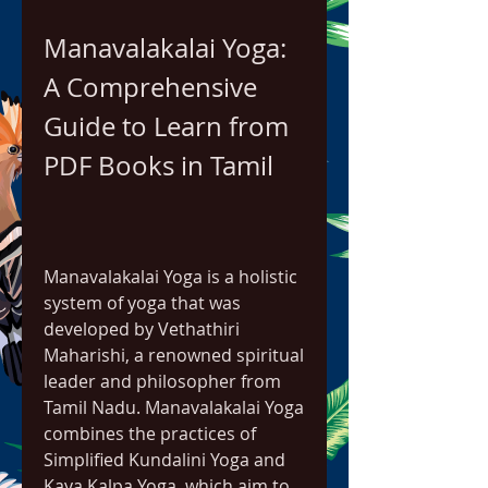
Manavalakalai Yoga: 
A Comprehensive 
Guide to Learn from 
PDF Books in Tamil
Manavalakalai Yoga is a holistic 
system of yoga that was 
developed by Vethathiri 
Maharishi, a renowned spiritual 
leader and philosopher from 
Tamil Nadu. Manavalakalai Yoga 
combines the practices of 
Simplified Kundalini Yoga and 
Kaya Kalpa Yoga, which aim to 