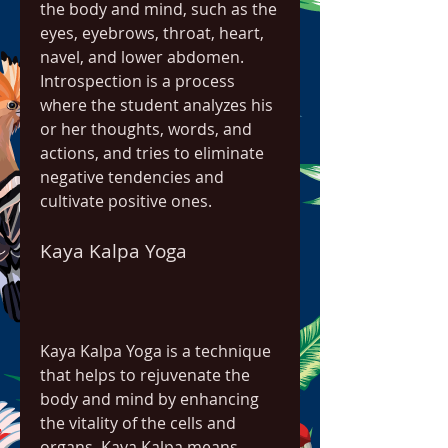
the body and mind, such as the 
eyes, eyebrows, throat, heart, 
navel, and lower abdomen. 
Introspection is a process 
where the student analyzes his 
or her thoughts, words, and 
actions, and tries to eliminate 
negative tendencies and 
cultivate positive ones.
Kaya Kalpa Yoga
Kaya Kalpa Yoga is a technique 
that helps to rejuvenate the 
body and mind by enhancing 
the vitality of the cells and 
organs. Kaya Kalpa means 