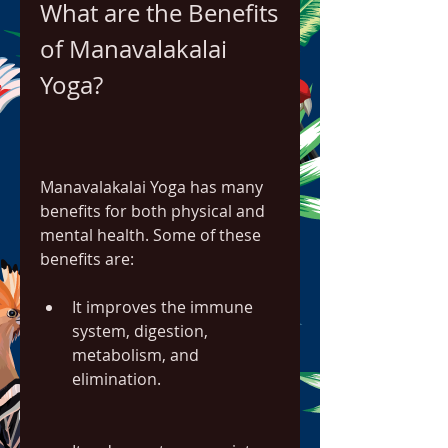
What are the Benefits 
of Manavalakalai 
Yoga?
Manavalakalai Yoga has many 
benefits for both physical and 
mental health. Some of these 
benefits are:
It improves the immune 
system, digestion, 
metabolism, and 
elimination.