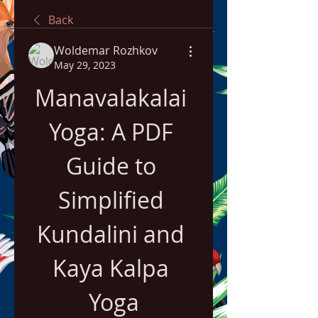
Back
Woldemar Rozhkov
May 29, 2023
Manavalakalai 
Yoga: A PDF 
Guide to 
Simplified 
Kundalini and 
Kaya Kalpa 
Yoga