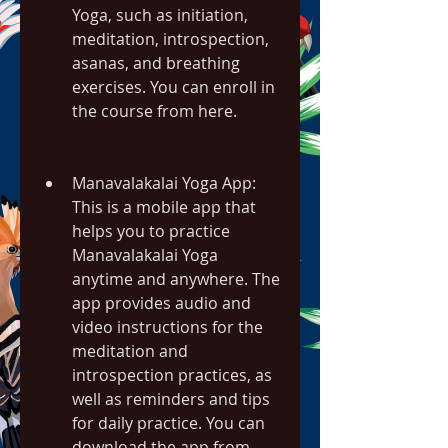
Yoga, such as initiation, 
meditation, introspection, 
asanas, and breathing 
exercises. You can enroll in 
the course from here.
Manavalakalai Yoga App: 
This is a mobile app that 
helps you to practice 
Manavalakalai Yoga 
anytime and anywhere. The 
app provides audio and 
video instructions for the 
meditation and 
introspection practices, as 
well as reminders and tips 
for daily practice. You can 
download the app from 