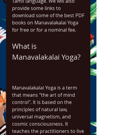
Tamil language. We will also 
provide some links to 
download some of the best PDF 
books on Manavalakalai Yoga 
for free or for a nominal fee.
What is 
Manavalakalai Yoga?
Manavalakalai Yoga is a term 
that means "the art of mind 
control". It is based on the 
principles of natural law, 
universal magnetism, and 
cosmic consciousness. It 
teaches the practitioners to live 