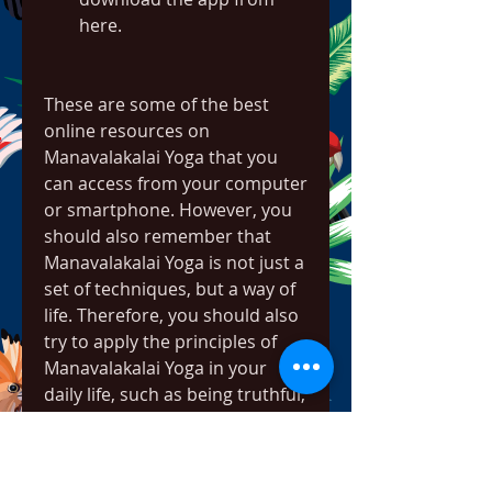
here.
These are some of the best 
online resources on 
Manavalakalai Yoga that you 
can access from your computer 
or smartphone. However, you 
should also remember that 
Manavalakalai Yoga is not just a 
set of techniques, but a way of 
life. Therefore, you should also 
try to apply the principles of 
Manavalakalai Yoga in your 
daily life, such as being truthful, 
compassionate, moral, and 
peaceful.