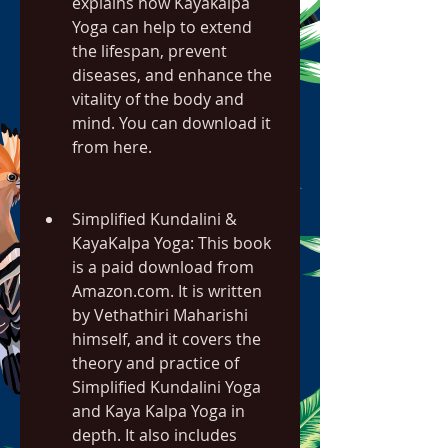
explains how Kayakalpa 
Yoga can help to extend 
the lifespan, prevent 
diseases, and enhance the 
vitality of the body and 
mind. You can download it 
from here.
Simplified Kundalini & 
KayaKalpa Yoga: This book 
is a paid download from 
Amazon.com. It is written 
by Vethathiri Maharishi 
himself, and it covers the 
theory and practice of 
Simplified Kundalini Yoga 
and Kaya Kalpa Yoga in 
depth. It also includes 