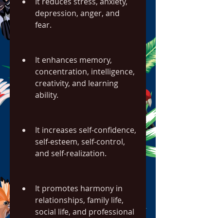
It reduces stress, anxiety, 
depression, anger, and 
fear.
It enhances memory, 
concentration, intelligence, 
creativity, and learning 
ability.
It increases self-confidence, 
self-esteem, self-control, 
and self-realization.
It promotes harmony in 
relationships, family life, 
social life, and professional 