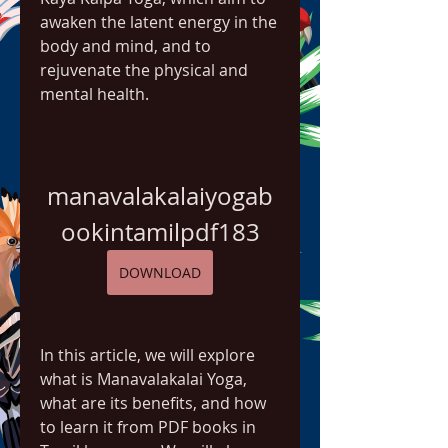
awaken the latent energy in the 
body and mind, and to 
rejuvenate the physical and 
mental health.
manavalakalaiyogab
ookintamilpdf183
DOWNLOAD
In this article, we will explore 
what is Manavalakalai Yoga, 
what are its benefits, and how 
to learn it from PDF books in 