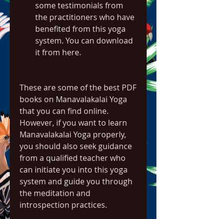
some testimonials from 
the practitioners who have 
benefited from this yoga 
system. You can download 
it from here.
These are some of the best PDF 
books on Manavalakalai Yoga 
that you can find online. 
However, if you want to learn 
Manavalakalai Yoga properly, 
you should also seek guidance 
from a qualified teacher who 
can initiate you into this yoga 
system and guide you through 
the meditation and 
introspection practices.