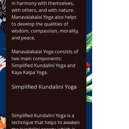
in harmony with themselves, 
with others, and with nature. 
Manavalakalai Yoga also helps 
to develop the qualities of 
wisdom, compassion, morality, 
and peace.
Manavalakalai Yoga consists of 
two main components: 
Simplified Kundalini Yoga and 
Kaya Kalpa Yoga.
Simplified Kundalini Yoga
Simplified Kundalini Yoga is a 
technique that helps to awaken 