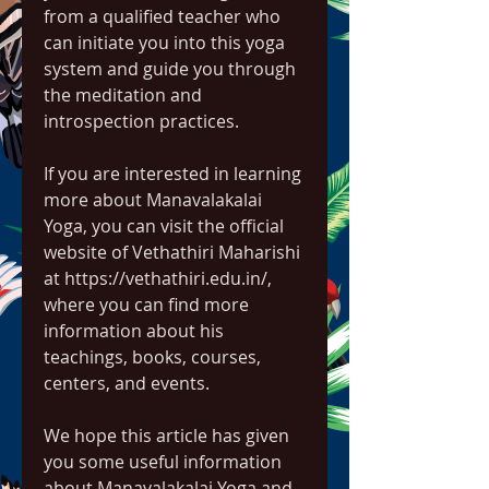
from a qualified teacher who 
can initiate you into this yoga 
system and guide you through 
the meditation and 
introspection practices.
If you are interested in learning 
more about Manavalakalai 
Yoga, you can visit the official 
website of Vethathiri Maharishi 
at https://vethathiri.edu.in/, 
where you can find more 
information about his 
teachings, books, courses, 
centers, and events.
We hope this article has given 
you some useful information 
about Manavalakalai Yoga and 