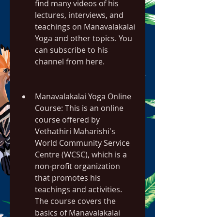
find many videos of his 
lectures, interviews, and 
teachings on Manavalakalai 
Yoga and other topics. You 
can subscribe to his 
channel from here.
Manavalakalai Yoga Online 
Course: This is an online 
course offered by 
Vethathiri Maharishi's 
World Community Service 
Centre (WCSC), which is a 
non-profit organization 
that promotes his 
teachings and activities. 
The course covers the 
basics of Manavalakalai 