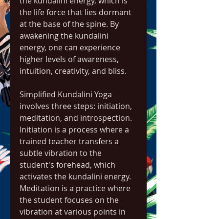
the kundalini energy, which is 
the life force that lies dormant 
at the base of the spine. By 
awakening the kundalini 
energy, one can experience 
higher levels of awareness, 
intuition, creativity, and bliss.
Simplified Kundalini Yoga 
involves three steps: initiation, 
meditation, and introspection. 
Initiation is a process where a 
trained teacher transfers a 
subtle vibration to the 
student's forehead, which 
activates the kundalini energy. 
Meditation is a practice where 
the student focuses on the 
vibration at various points in 