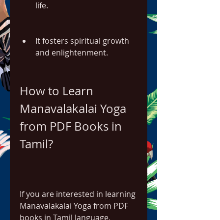
life.
It fosters spiritual growth 
and enlightenment.
How to Learn 
Manavalakalai Yoga 
from PDF Books in 
Tamil?
If you are interested in learning 
Manavalakalai Yoga from PDF 
books in Tamil language,