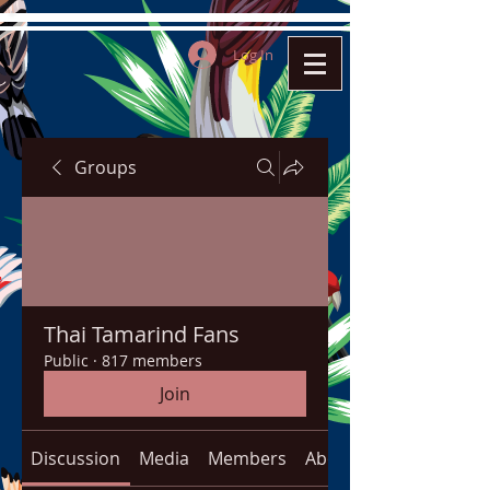
Log In
Groups
Thai Tamarind Fans
Public
·
817 members
Join
Discussion
Media
Members
About