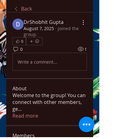
Back
DrShobhit Gupta
August 7, 2025
·
joined the
group.
0
0
1
Write a comment...
About
Welcome to the group! You can
connect with other members,
ge
...
Read more
Members