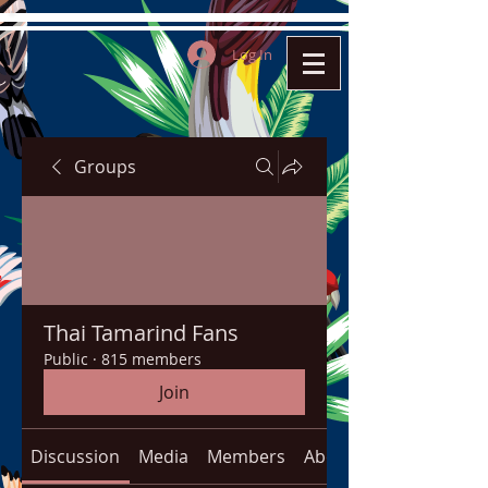
Log In
Groups
Thai Tamarind Fans
Public
·
815 members
Join
Discussion
Media
Members
About