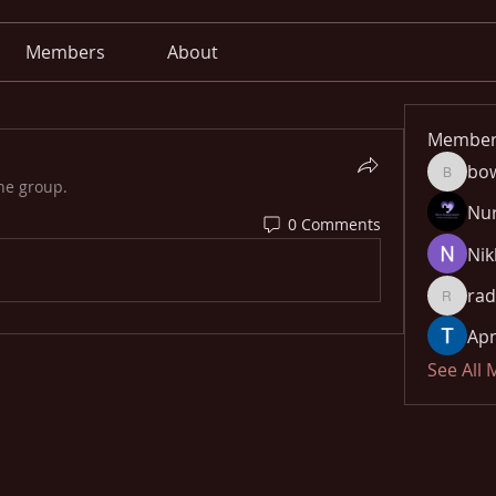
Members
About
Member
bo
bowow8
he group.
Nu
0 Comments
Nik
rad
radhika
Apn
See All