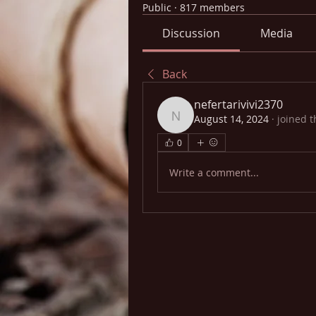
Public
·
817 members
Discussion
Media
Back
nefertarivivi2370
August 14, 2024
·
joined t
nefertarivivi2370
0
Write a comment...