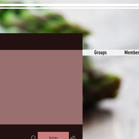
ons&Answers
Noodle
Blog
Groups
Member
Join