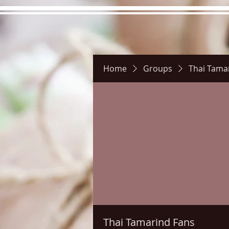
Home
Groups
Thai Tama
Hours
Directions
Pictu
Thai Tamarind Fans