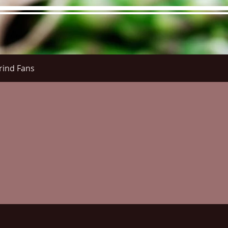
rind Fans
re Menu
Menus (New)
Online Orders (New)
Questi