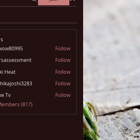
s
wow80995
Follow
0995
rsassessment
Follow
ki Heat
Follow
hikajoshi3283
Follow
joshi3283
e Tv
Follow
 Members (817)