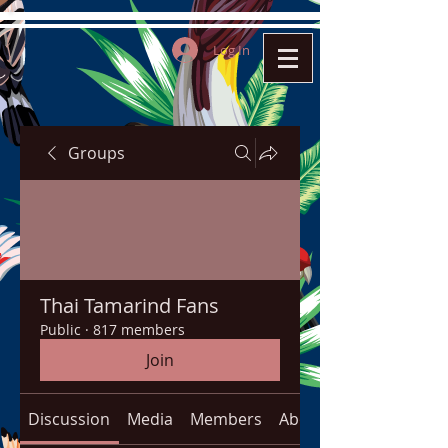
Log In
Groups
Thai Tamarind Fans
Public
·
817 members
Join
Discussion
Media
Members
About