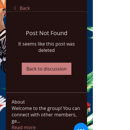
Back
Post Not Found
It seems like this post was
deleted
Back to discussion
About
Welcome to the group! You can
connect with other members,
ge
...
Read more