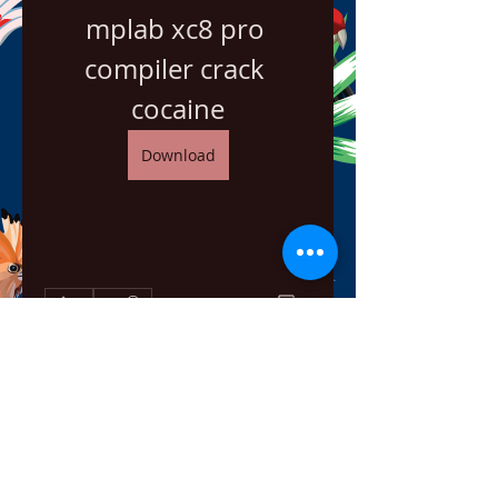
mplab xc8 pro 
compiler crack 
cocaine
Download
0
0
Escribir un comentario...
About
Welcome to the group! You can
connect with other members,