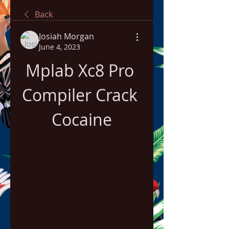
Back
Josiah Morgan
June 4, 2023
Mplab Xc8 Pro 
Compiler Crack 
Cocaine