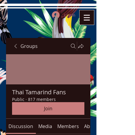
Log In
Groups
Thai Tamarind Fans
Public
·
817 members
Join
Discussion
Media
Members
About