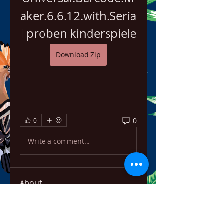
aker.6.6.12.with.Seria
l proben kinderspiele
Download Zip
0
0
Write a comment...
About
Welcome to the group! You can
connect with other members,
ge
...