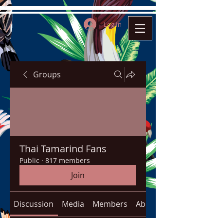
Log In
Groups
Thai Tamarind Fans
Public
·
817 members
Join
Discussion
Media
Members
About