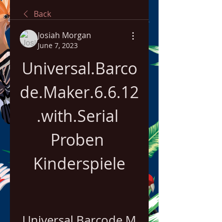
Back
Josiah Morgan
June 7, 2023
Universal.Barco
de.Maker.6.6.12
.with.Serial 
Proben 
Kinderspiele
Universal.Barcode.M