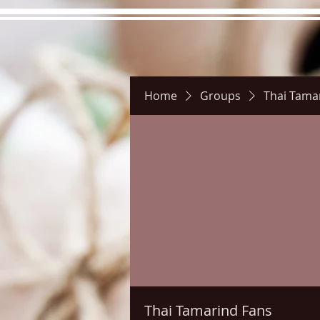
Home
Groups
Thai Tama
Hours
Directions
Pictu
Thai Tamarind Fans