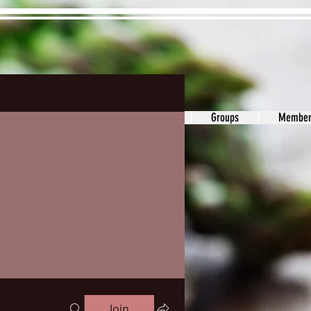
ons&Answers
Noodle
Blog
Groups
Member
Join