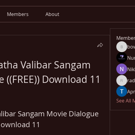
Members
About
Member
bo
bowow8
Nu
atha Valibar Sangam 
Nik
e ((FREE)) Download 11
rad
radhika
Apn
See All
libar Sangam Movie Dialogue 
ownload 11