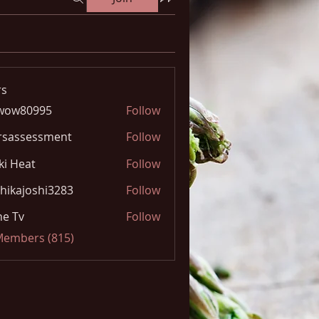
s
wow80995
Follow
0995
rsassessment
Follow
ki Heat
Follow
hikajoshi3283
Follow
joshi3283
e Tv
Follow
 Members (815)