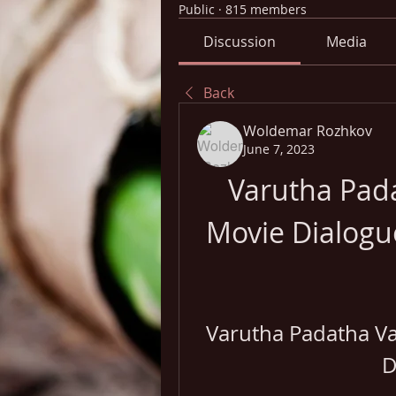
Public
·
815 members
Discussion
Media
Back
Woldemar Rozhkov
June 7, 2023
Varutha Pad
Movie Dialogu
Varutha Padatha Va
D