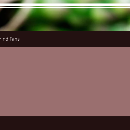
rind Fans
re Menu
Menus (New)
Online Orders (New)
Questi