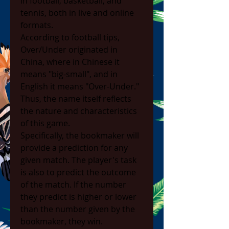
in football, basketball, and 
tennis, both in live and online 
formats.
According to football tips, 
Over/Under originated in 
China, where in Chinese it 
means "big-small", and in 
English it means "Over-Under." 
Thus, the name itself reflects 
the nature and characteristics 
of this game.
Specifically, the bookmaker will 
provide a prediction for any 
given match. The player's task 
is also to predict the outcome 
of the match. If the number 
they predict is higher or lower 
than the number given by the 
bookmaker, they win.