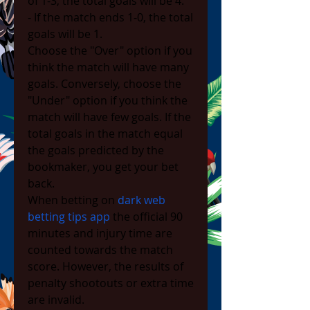
of 1-3, the total goals will be 4.
- If the match ends 1-0, the total 
goals will be 1.
Choose the "Over" option if you 
think the match will have many 
goals. Conversely, choose the 
"Under" option if you think the 
match will have few goals. If the 
total goals in the match equal 
the goals predicted by the 
bookmaker, you get your bet 
back.
When betting on 
dark web 
betting tips app
 the official 90 
minutes and injury time are 
counted towards the match 
score. However, the results of 
penalty shootouts or extra time 
are invalid.