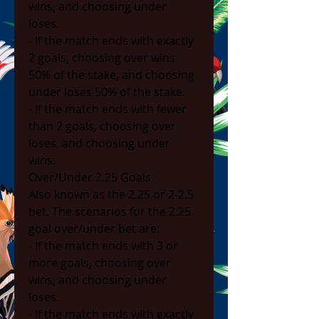
wins, and choosing under 
loses.
- If the match ends with exactly 
2 goals, choosing over wins 
50% of the stake, and choosing 
under loses 50% of the stake.
- If the match ends with fewer 
than 2 goals, choosing over 
loses, and choosing under 
wins.
Over/Under 2.25 Goals
Also known as the 2.25 or 2-2.5 
bet. The scenarios for the 2.25 
goal over/under bet are:
- If the match ends with 3 or 
more goals, choosing over 
wins, and choosing under 
loses.
- If the match ends with exactly 