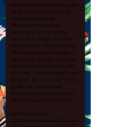
always an attractive choice due 
to its simplicity, ease of play, 
and ease of winning.
Before each match, the 
bookmaker sets an online 
score. Accordingly, the player 
only needs to choose whether 
the total score will be lower or 
higher than the rate set by the 
bookmaker to place a bet. Bet 
on "Over" if the predicted score 
is higher, bet on "Under" if the 
predicted score is lower. 
Players will predict and bet on 
the total goals in the match.
Specific Example:
- If the match ends with a score 