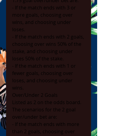
1.75 goal over/under bet are:
- If the match ends with 3 or 
more goals, choosing over 
wins, and choosing under 
loses.
- If the match ends with 2 goals, 
choosing over wins 50% of the 
stake, and choosing under 
loses 50% of the stake.
- If the match ends with 1 or 
fewer goals, choosing over 
loses, and choosing under 
wins.
Over/Under 2 Goals
Listed as 2 on the odds board. 
The scenarios for the 2 goal 
over/under bet are:
- If the match ends with more 
than 2 goals, choosing over 