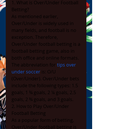
1. What is Over/Under Football 
Betting?
As mentioned earlier, 
Over/Under is widely used in 
many fields, and football is no 
exception. Therefore, 
Over/Under football betting is a 
football betting game, also in 
both office and online formats.
The abbreviation for 
tips over 
under soccer
 is: O/U 
(Over/Under). Over/Under bets 
include the following types: 1.5 
goals, 1 ¾ goals, 2 ¼ goals, 2.5 
goals, 2 ¾ goals, and 3 goals.
2. How to Play Over/Under 
Football Betting
As a popular form of betting, 
Over/Under football betting is 