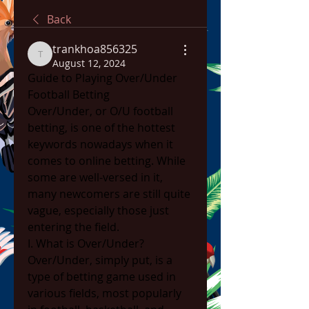
Back
trankhoa856325
trankhoa856325
August 12, 2024
Guide to Playing Over/Under 
Football Betting
Over/Under, or O/U football 
betting, is one of the hottest 
keywords nowadays when it 
comes to online betting. While 
some are well-versed in it, 
many newcomers are still quite 
vague, especially those just 
entering the field.
I. What is Over/Under?
Over/Under, simply put, is a 
type of betting game used in 
various fields, most popularly 