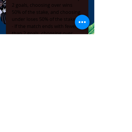
2 goals, choosing over wins 
50% of the stake, and choosing 
under loses 50% of the stake.
- If the match ends with fewer 
than 2 goals, choosing over 
loses, and choosing under 
wins.
Over/Under 2.5 Goals
Also referred to as the 2 ½ or 
2.5 bet. The scenarios for the 
2.5 goal over/under bet are:
- If the match ends with 3 or 
more goals, choosing over 
wins, and choosing under 
loses.
- If the match ends with 2 or 
fewer goals, choosing over 
loses, and choosing under 