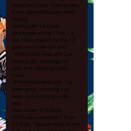
read Over/Under football bets, 
it can cause difficulties when 
betting.
Over/Under 1.5 Goals
Also known as the 1 ½ or 1.5 
bet. The scenarios for the 1.5 
goal over/under bet are:
- If the match ends with 2 or 
more goals, choosing over 
wins, and choosing under 
loses.
- If the match ends with 1 or 
fewer goals, choosing over 
loses, and choosing under 
wins.
Over/Under 1.75 Goals
This is also called the 1.75 or 
1.5-2 bet. The scenarios for the 