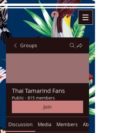
Log In
Groups
Thai Tamarind Fans
Public
·
815 members
Join
Discussion
Media
Members
About