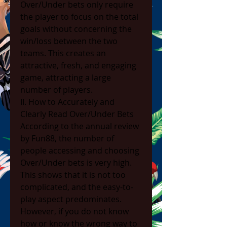
Over/Under bets only require 
the player to focus on the total 
goals without concerning the 
win/loss between the two 
teams. This creates an 
attractive, fresh, and engaging 
game, attracting a large 
number of players.
II. How to Accurately and 
Clearly Read Over/Under Bets
According to the annual review 
by Fun88, the number of 
people accessing and choosing 
Over/Under bets is very high. 
This shows that it is not too 
complicated, and the easy-to-
play aspect predominates.
However, if you do not know 
how or know the wrong way to 