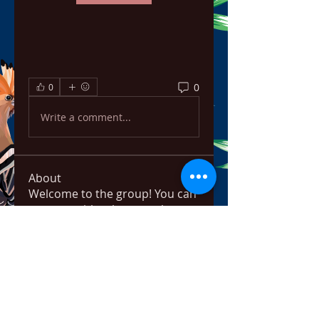
0
0
Write a comment...
About
Welcome to the group! You can
connect with other members,
ge
...
Read more
Members
bowow80995
Follow
bowow80995