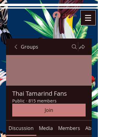
Log In
Groups
Thai Tamarind Fans
Public
·
815 members
Join
Discussion
Media
Members
About