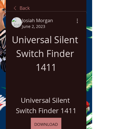
Back
Josiah Morgan
June 2, 2023
Universal Silent 
Switch Finder 
1411
Universal Silent 
Switch Finder 1411
DOWNLOAD