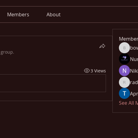
Members
About
Member
bo
bowow8
 group.
Nu
Nik
3 Views
rad
radhika
Apn
See All