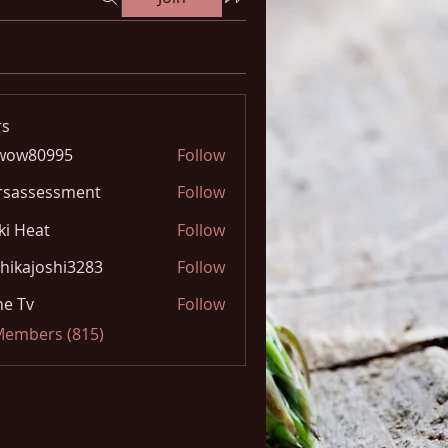
s
wow80995
Follow
0995
rsassessment
Follow
ki Heat
Follow
hikajoshi3283
Follow
joshi3283
e Tv
Follow
 Members (815)