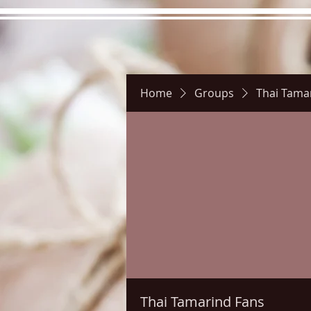
Home
Groups
Thai Tama
Hours
Directions
Pictu
Thai Tamarind Fans