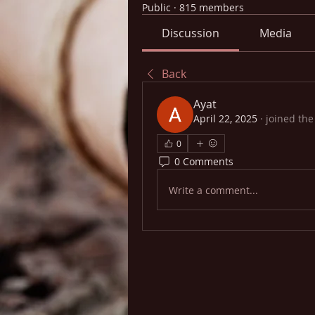
Public
·
815 members
Discussion
Media
Back
Ayat
April 22, 2025
·
joined the
0
0 Comments
Write a comment...