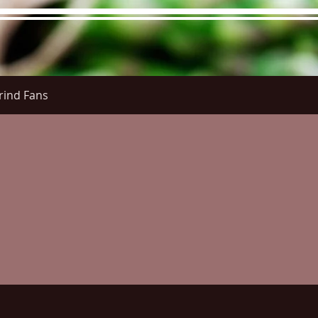
rind Fans
re Menu
Menus (New)
Online Orders (New)
Questi