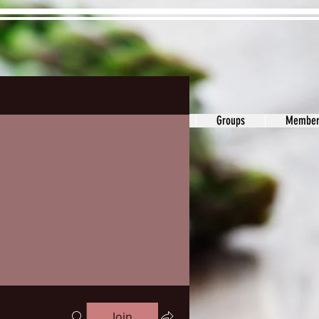
ons&Answers
Noodle
Blog
Groups
Member
Join