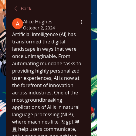
Back
Alice Hughes
October 2, 2024
Artificial Intelligence (AI) has 
transformed the digital 
landscape in ways that were 
once unimaginable. From 
automating mundane tasks to 
providing highly personalized 
user experiences, AI is now at 
the forefront of innovation 
across industries. One of the 
most groundbreaking 
applications of AI is in natural 
language processing (NLP), 
where machines like 
 챗gpt 무
료
 help users communicate, 