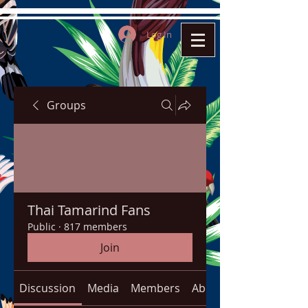
Log In
Groups
Thai Tamarind Fans
Public
·
817 members
Join
Discussion
Media
Members
About