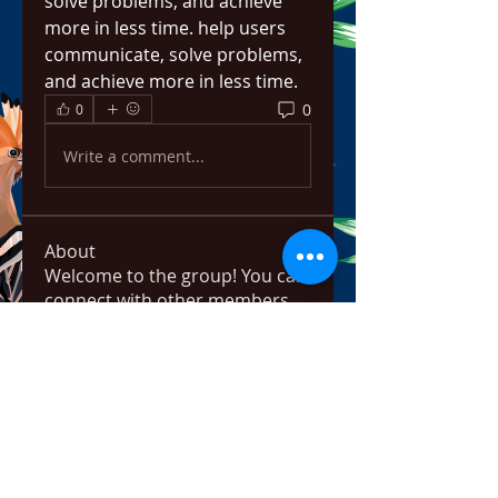
solve problems, and achieve 
more in less time. help users 
communicate, solve problems, 
and achieve more in less time.
0
0
Write a comment...
About
Welcome to the group! You can
connect with other members,
ge
...
Read more
Members
bowow80995
Follow
bowow80995
Nursassessment
Follow