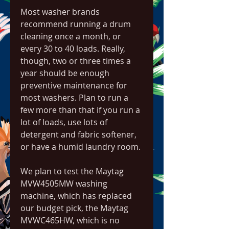
Most washer brands 
recommend running a drum 
cleaning once a month, or 
every 30 to 40 loads. Really, 
though, two or three times a 
year should be enough 
preventive maintenance for 
most washers. Plan to run a 
few more than that if you run a 
lot of loads, use lots of 
detergent and fabric softener, 
or have a humid laundry room.
We plan to test the Maytag 
MVW4505MW washing 
machine, which has replaced 
our budget pick, the Maytag 
MVWC465HW, which is no 