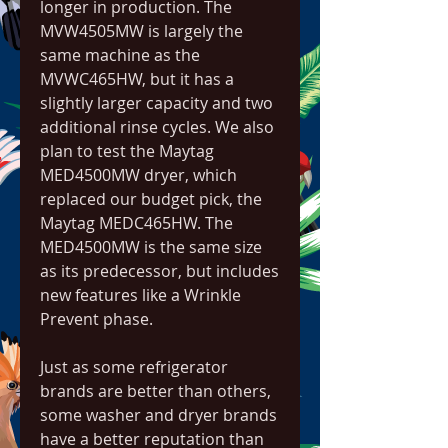
longer in production. The 
MVW4505MW is largely the 
same machine as the 
MVWC465HW, but it has a 
slightly larger capacity and two 
additional rinse cycles. We also 
plan to test the Maytag 
MED4500MW dryer, which 
replaced our budget pick, the 
Maytag MEDC465HW. The 
MED4500MW is the same size 
as its predecessor, but includes 
new features like a Wrinkle 
Prevent phase.
Just as some refrigerator 
brands are better than others, 
some washer and dryer brands 
have a better reputation than 