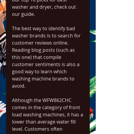
washer and dryer, check out 
our guide.
The best way to identify bad 
washer brands is to search for 
customer reviews online. 
Reading blog posts (such as 
this one) that compile 
customer sentiments is also a 
good way to learn which 
washing machine brands to 
avoid.
Although the WFW862CHC 
comes in the category of front 
load washing machines, it has a 
lower than average water fill 
level. Customers often 