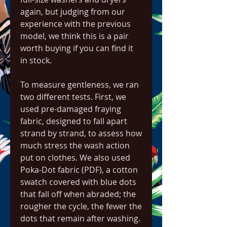
again, but judging from our 
experience with the previous 
model, we think this is a pair 
worth buying if you can find it 
in stock.
To measure gentleness, we ran 
two different tests. First, we 
used pre-damaged fraying 
fabric, designed to fall apart 
strand by strand, to assess how 
much stress the wash action 
put on clothes. We also used 
Poka-Dot fabric (PDF), a cotton 
swatch covered with blue dots 
that fall off when abraded; the 
rougher the cycle, the fewer the 
dots that remain after washing. 