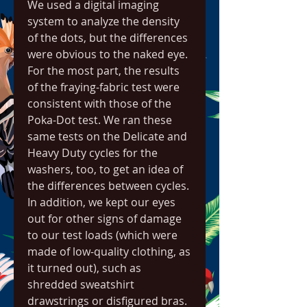
We used a digital imaging 
system to analyze the density 
of the dots, but the differences 
were obvious to the naked eye. 
For the most part, the results 
of the fraying-fabric test were 
consistent with those of the 
Poka-Dot test. We ran these 
same tests on the Delicate and 
Heavy Duty cycles for the 
washers, too, to get an idea of 
the differences between cycles. 
In addition, we kept our eyes 
out for other signs of damage 
to our test loads (which were 
made of low-quality clothing, as 
it turned out), such as 
shredded sweatshirt 
drawstrings or disfigured bras.