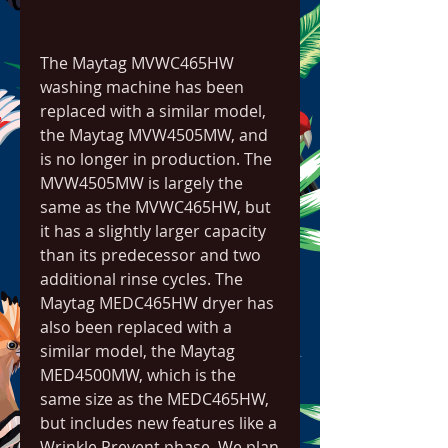
The Maytag MVWC465HW 
washing machine has been 
replaced with a similar model, 
the Maytag MVW4505MW, and 
is no longer in production. The 
MVW4505MW is largely the 
same as the MVWC465HW, but 
it has a slightly larger capacity 
than its predecessor and two 
additional rinse cycles. The 
Maytag MEDC465HW dryer has 
also been replaced with a 
similar model, the Maytag 
MED4500MW, which is the 
same size as the MEDC465HW, 
but includes new features like a 
Wrinkle Prevent phase. We plan 