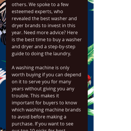
others. We spoke to a few 
esteemed experts, who 
revealed the best washer and 
dryer brands to invest in this 
year. Need more advice? Here 
is the best time to buy a washer 
and dryer and a step-by-step 
guide to doing the laundry.
A washing machine is only 
worth buying if you can depend 
on it to serve you for many 
years without giving you any 
trouble. This makes it 
important for buyers to know 
which washing machine brands 
to avoid before making a 
purchase. If you want to see 
our top 10 picks for best 