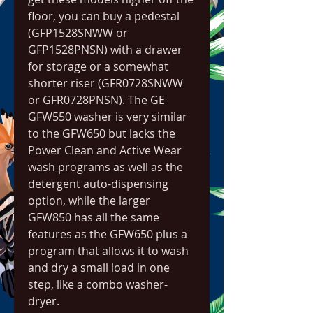
floor, you can buy a pedestal 
(GFP1528SNWW or 
GFP1528PNSN) with a drawer 
for storage or a somewhat 
shorter riser (GFR0728SNWW 
or GFR0728PNSN). The GE 
GFW550 washer is very similar 
to the GFW650 but lacks the 
Power Clean and Active Wear 
wash programs as well as the 
detergent auto-dispensing 
option, while the larger 
GFW850 has all the same 
features as the GFW650 plus a 
program that allows it to wash 
and dry a small load in one 
step, like a combo washer-
dryer.