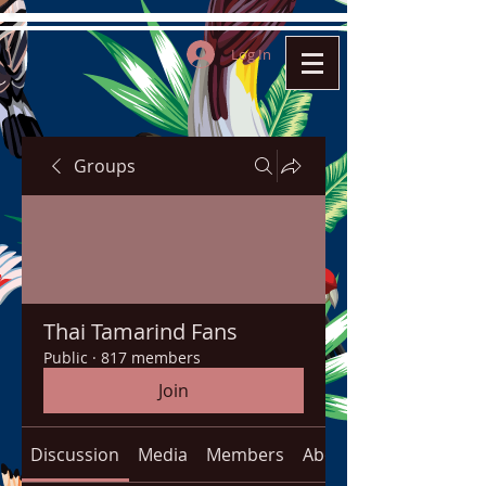
Log In
Groups
Thai Tamarind Fans
Public
·
817 members
Join
Discussion
Media
Members
About