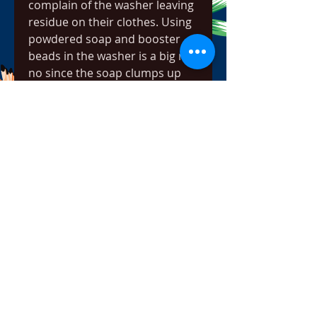
complain of the washer leaving 
residue on their clothes. Using 
powdered soap and booster 
beads in the washer is a big no-
no since the soap clumps up 
and sticks to the clothes.
The 2 cubic foot washer and 
dryer combo offers 7 wash 
cycles and 3 dry cycles. It is 
designed to appeal to 
customers with smaller homes. 
But it is one of the worst 
compact washing machines 
money can buy.
Disappointment is almost 
guaranteed if you buy this 
washing machine. The build 