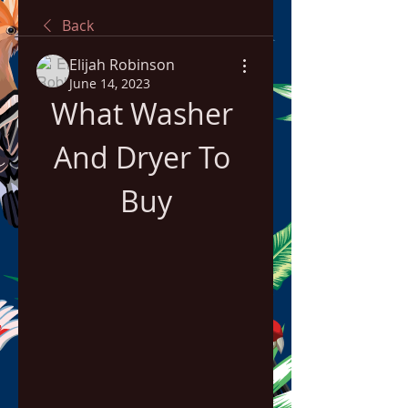
Back
Elijah Robinson
June 14, 2023
What Washer 
And Dryer To 
Buy