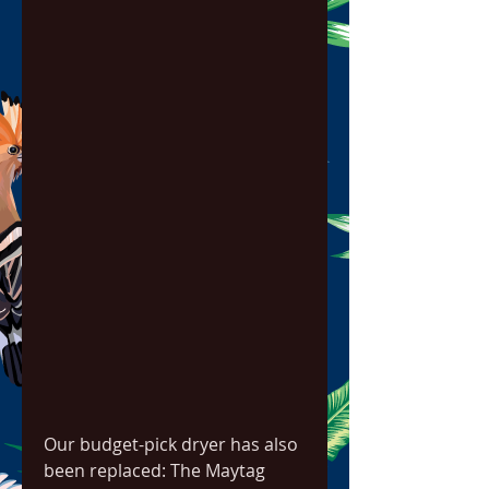
Our budget-pick dryer has also 
been replaced: The Maytag 