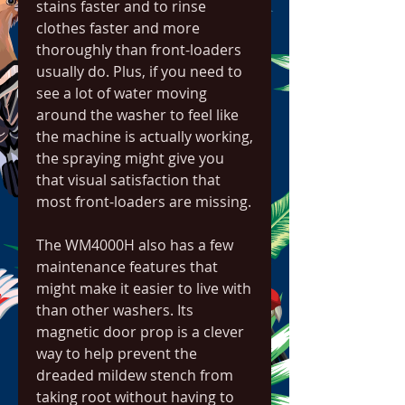
stains faster and to rinse 
clothes faster and more 
thoroughly than front-loaders 
usually do. Plus, if you need to 
see a lot of water moving 
around the washer to feel like 
the machine is actually working, 
the spraying might give you 
that visual satisfaction that 
most front-loaders are missing.
The WM4000H also has a few 
maintenance features that 
might make it easier to live with 
than other washers. Its 
magnetic door prop is a clever 
way to help prevent the 
dreaded mildew stench from 
taking root without having to 