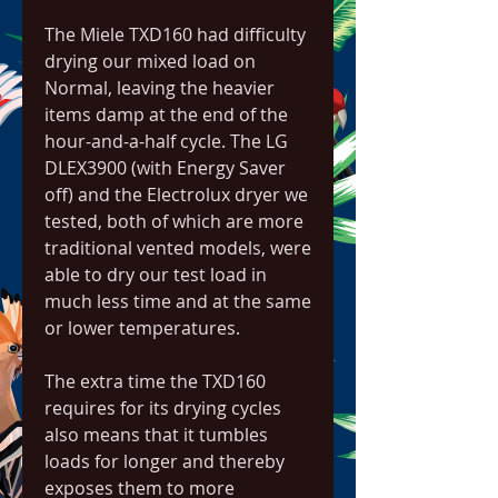
The Miele TXD160 had difficulty 
drying our mixed load on 
Normal, leaving the heavier 
items damp at the end of the 
hour-and-a-half cycle. The LG 
DLEX3900 (with Energy Saver 
off) and the Electrolux dryer we 
tested, both of which are more 
traditional vented models, were 
able to dry our test load in 
much less time and at the same 
or lower temperatures.
The extra time the TXD160 
requires for its drying cycles 
also means that it tumbles 
loads for longer and thereby 
exposes them to more 