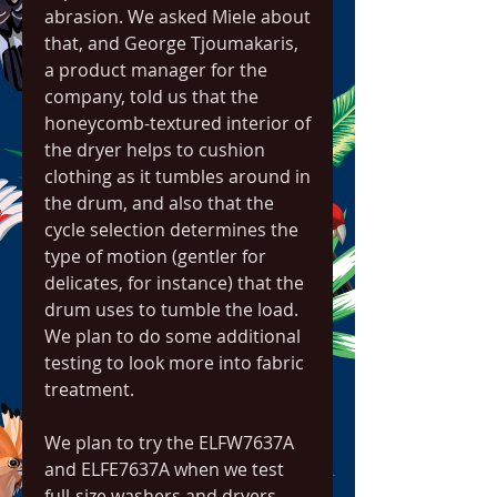
abrasion. We asked Miele about 
that, and George Tjoumakaris, 
a product manager for the 
company, told us that the 
honeycomb-textured interior of 
the dryer helps to cushion 
clothing as it tumbles around in 
the drum, and also that the 
cycle selection determines the 
type of motion (gentler for 
delicates, for instance) that the 
drum uses to tumble the load. 
We plan to do some additional 
testing to look more into fabric 
treatment.
We plan to try the ELFW7637A 
and ELFE7637A when we test 
full-size washers and dryers 