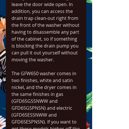
leave the door wide open. In 
addition, you can access the 
drain trap clean-out right from 
the front of the washer without 
having to disassemble any part 
of the cabinet, so if something 
is blocking the drain pump you 
can pull it out yourself without 
moving the washer.
The GFW650 washer comes in 
two finishes, white and satin 
nickel, and the dryer comes in 
the same finishes in gas 
(GFD65GSSNWW and 
GFD65GSPNSN) and electric 
(GFD65ESSNWW and 
GFD65ESPNSN). If you want to 
get these models higher off the 