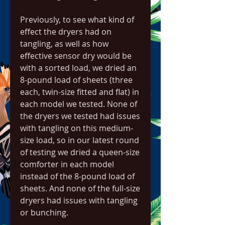
Previously, to see what kind of 
effect the dryers had on 
tangling, as well as how 
effective sensor dry would be 
with a sorted load, we dried an 
8-pound load of sheets (three 
each, twin-size fitted and flat) in 
each model we tested. None of 
the dryers we tested had issues 
with tangling on this medium-
size load, so in our latest round 
of testing we dried a queen-size 
comforter in each model 
instead of the 8-pound load of 
sheets. And none of the full-size 
dryers had issues with tangling 
or bunching.