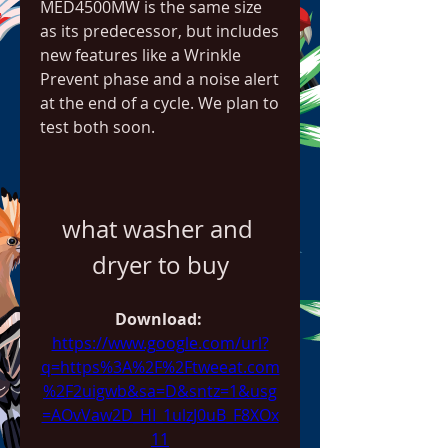
MED4500MW is the same size 
as its predecessor, but includes 
new features like a Wrinkle 
Prevent phase and a noise alert 
at the end of a cycle. We plan to 
test both soon.
what washer and 
dryer to buy
Download: 
https://www.google.com/url?
q=https%3A%2F%2Ftweeat.com
%2F2uigwb&sa=D&sntz=1&usg
=AOvVaw2D_HI_1ulzJ0uB_F8XOx
11