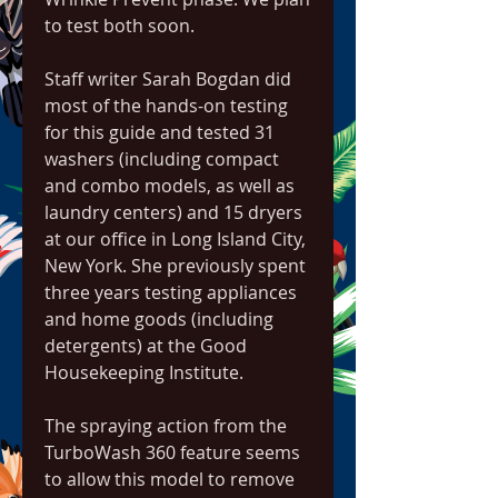
to test both soon.
Staff writer Sarah Bogdan did 
most of the hands-on testing 
for this guide and tested 31 
washers (including compact 
and combo models, as well as 
laundry centers) and 15 dryers 
at our office in Long Island City, 
New York. She previously spent 
three years testing appliances 
and home goods (including 
detergents) at the Good 
Housekeeping Institute.
The spraying action from the 
TurboWash 360 feature seems 
to allow this model to remove 