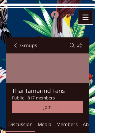
Log In
Groups
Thai Tamarind Fans
Public
·
817 members
Join
Discussion
Media
Members
About