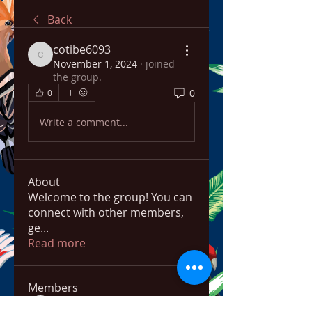
Back
cotibe6093
cotibe6093
November 1, 2024
·
joined
the group.
0
0
Write a comment...
About
Welcome to the group! You can
connect with other members,
ge
...
Read more
Members
bowow80995
Follow