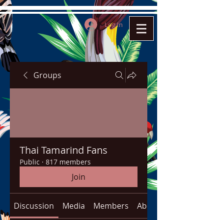
Log In
Groups
Thai Tamarind Fans
Public
·
817 members
Join
Discussion
Media
Members
About