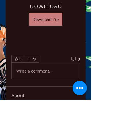
download
Download Zip
0
0
Write a comment...
About
Welcome to the group! You can
connect with other members,
ge
...
Read more