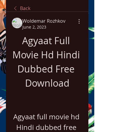
Back
Woldemar Rozhkov
June 2, 2023
Agyaat Full 
Movie Hd Hindi 
Dubbed Free 
Download
Agyaat full movie hd 
Hindi dubbed free 