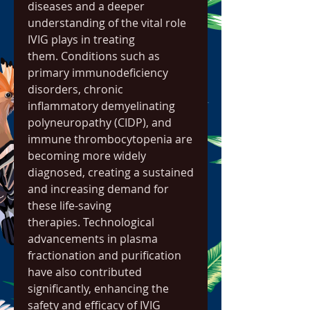
diseases and a deeper 
understanding of the vital role 
IVIG plays in treating 
them. Conditions such as 
primary immunodeficiency 
disorders, chronic 
inflammatory demyelinating 
polyneuropathy (CIDP), and 
immune thrombocytopenia are 
becoming more widely 
diagnosed, creating a sustained 
and increasing demand for 
these life-saving 
therapies. Technological 
advancements in plasma 
fractionation and purification 
have also contributed 
significantly, enhancing the 
safety and efficacy of IVIG 