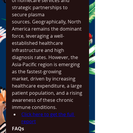
of homecare services and 
strategic partnerships to 
secure plasma 
sources. Geographically, North 
America remains the dominant 
force, leveraging a well-
established healthcare 
infrastructure and high 
diagnosis rates. However, the 
Asia-Pacific region is emerging 
as the fastest-growing 
market, driven by increasing 
healthcare expenditure, a large 
patient population, and a rising 
awareness of these chronic 
immune conditions.
Click here to get the full 
report
FAQs