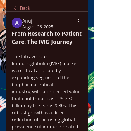
Back
Anuj
August 26, 2025
From Research to Patient 
Care: The IVIG Journey
The Intravenous 
Immunoglobulin (IVIG) market 
is a critical and rapidly 
expanding segment of the 
biopharmaceutical 
industry, with a projected value 
that could soar past USD 30 
billion by the early 2030s. This 
robust growth is a direct 
reflection of the rising global 
prevalence of immune-related 