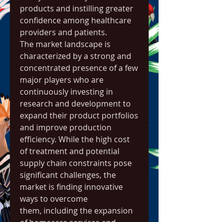
products and instilling greater 
confidence among healthcare 
providers and patients.
The market landscape is 
characterized by a strong and 
concentrated presence of a few 
major players who are 
continuously investing in 
research and development to 
expand their product portfolios 
and improve production 
efficiency. While the high cost 
of treatment and potential 
supply chain constraints pose 
significant challenges, the 
market is finding innovative 
ways to overcome 
them, including the expansion 