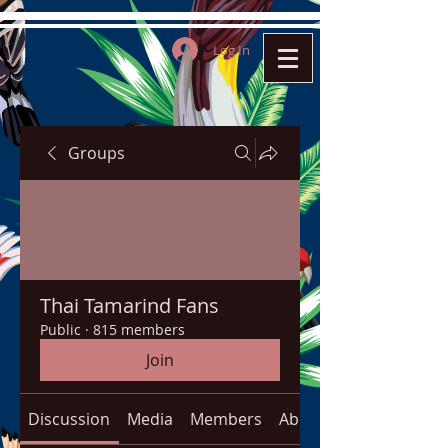
Log In
Groups
Thai Tamarind Fans
Public
·
815 members
Join
Discussion
Media
Members
About