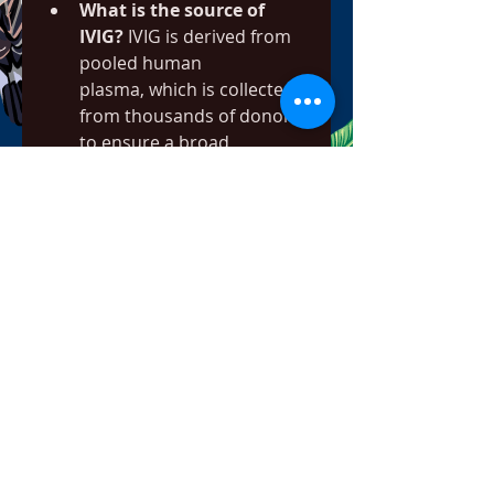
What is the source of 
IVIG?
 IVIG is derived from 
pooled human 
plasma, which is collected 
from thousands of donors 
to ensure a broad 
spectrum of antibodies.
Why is the production 
process so complex?
 The 
production of IVIG is 
complex and requires 
multiple steps, including 
plasma 
collection, fractionation, an
d viral inactivation, to 
ensure the final product is 
safe and effective.
0
0
1