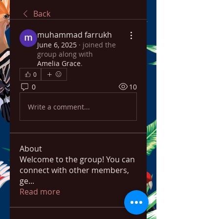
Back
muhammad farrukh
June 6, 2025
·
joined the
group along with
Amelia Grace
.
0
0
10
Write a comment...
About
Welcome to the group! You can
connect with other members,
ge
...
Read more