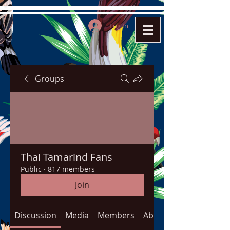
Log In
Groups
Thai Tamarind Fans
Public
·
817 members
Join
Discussion
Media
Members
About