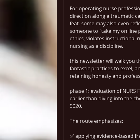
For operating nurse profession
direction along a traumatic ca
feat. some may also even refl
someone to “take my on line p
ethics, violates instructional 
nursing as a discipline.
this newsletter will walk you 
fantastic practices to excel,
retaining honesty and profes
phase 1: evaluation of NURS 
earlier than diving into the ch
9020.
The route emphasizes:
✅ applying evidence-based fr