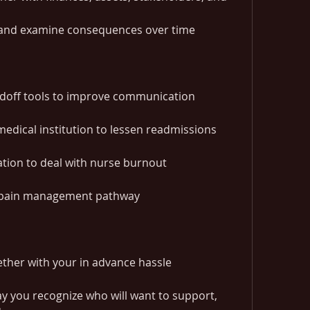
 and examine consequences over time
ndoff tools to improve communication
medical institution to lessen readmissions
ation to deal with nurse burnout
l pain management pathway
ether with your in advance hassle 
y you recognize who will want to support, 