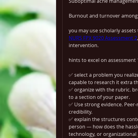
Suboptimal ache management 
Burnout and turnover among
NURS FPX 9020 Assessment 2
intervention.
hints to excel on assessment 
✅ select a problem you realize 
capable to research it extra t
✅ organize with the rubric. br
to a section of your paper.
✅ Use strong evidence. Peer-r
credibility.
✅ explain the structures conte
person — how does the hassle 
technology, or organizational