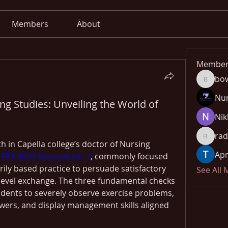
Members
About
Member
bo
bowow8
Nu
ng Studies: Unveiling the World of
Nik
rad
radhika
h in Capella college’s doctor of Nursing 
Apn
FPX 9020 Assessment 1
, commonly focused 
ily based practice to persuade satisfactory 
See All
evel exchange. The three fundamental checks 
udents to severely observe exercise problems, 
ers, and display management skills aligned 