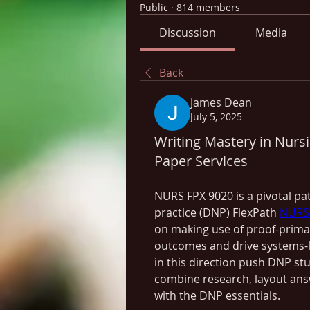
Public
·
814 members
Discussion
Media
Back
James Dean
July 5, 2025
Writing Mastery in Nursi
Paper Services
NURS FPX 9020 is a pivotal pat
practice (DNP) FlexPath 
NURS 
on making use of proof-primar
outcomes and drive systems-l
in this direction push DNP st
combine research, layout answ
with the DNP essentials.