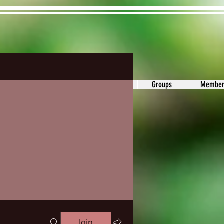
ons&Answers
Noodle
Blog
Groups
Member
Join