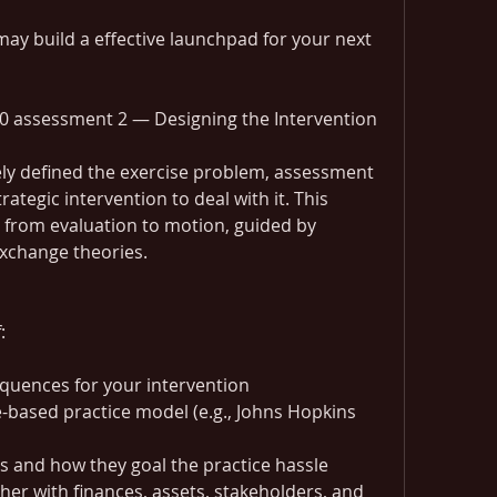
ay build a effective launchpad for your next 
0 assessment 2 — Designing the Intervention
ly defined the exercise problem, assessment 
ategic intervention to deal with it. This 
from evaluation to motion, guided by 
xchange theories.
:
uences for your intervention
-based practice model (e.g., Johns Hopkins 
s and how they goal the practice hassle
ther with finances, assets, stakeholders, and 