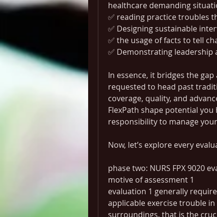
healthcare demanding situat
✅ reading practice troubles 
✅ Designing sustainable inte
✅ the usage of facts to tell c
✅ Demonstrating leadership a
In essence, it bridges the gap
requested to head past traditi
coverage, quality, and advan
FlexPath shape potential you ha
responsibility to manage you
Now, let’s explore every evalu
phase two: NURS FPX 9020 eva
motive of assessment 1
evaluation 1 generally require
applicable exercise trouble in
surroundings. that is the cruc