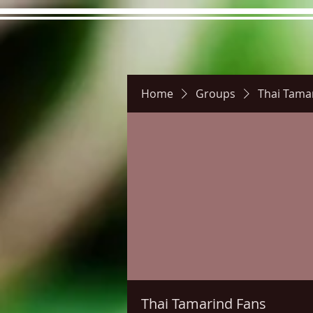
Home
Groups
Thai Tama
Hours
Directions
Pictu
Thai Tamarind Fans