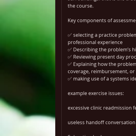
the course.
Key components of assessme
✅ selecting a practice problem 
professional experience
✅ Describing the problem’s h
✅ Reviewing present day proo
✅ Explaining how the problem r
coverage, reimbursement, or 
✅ making use of a systems ide
example exercise issues:
excessive clinic readmission fe
useless handoff conversation