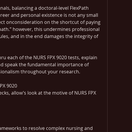
als, balancing a doctoral-level FlexPath 
reer and personal existence is not any small 
ect onconsideration on the shortcut of paying 
ath.” however, this undermines professional 
rules, and in the end damages the integrity of 
thru each of the NURS FPX 9020 tests, explain 
 and speak the fundamental importance of 
sionalism throughout your research.
FPX 9020
ecks, allow’s look at the motive of NURS FPX 
ameworks to resolve complex nursing and 