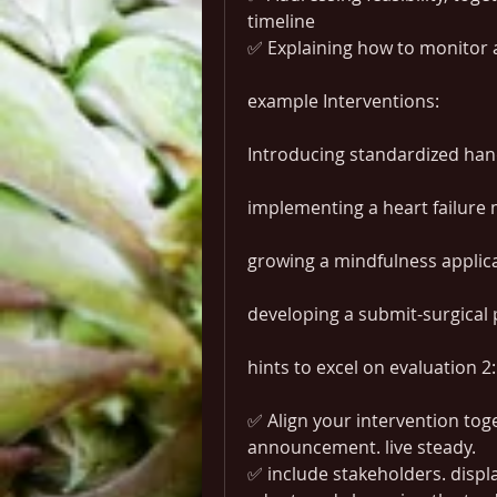
timeline
✅ Explaining how to monitor
example Interventions:
Introducing standardized ha
implementing a heart failure 
growing a mindfulness applic
developing a submit-surgica
hints to excel on evaluation 2:
✅ Align your intervention tog
announcement. live steady.
✅ include stakeholders. displa