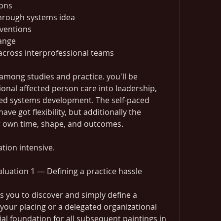
ions
through systems idea
rventions
hange
cross interprofessional teams
 among studies and practice. you'll be 
onal affected person care into leadership, 
ced systems development. The self-paced 
ve got flexibility, but additionally the 
r own time, shape, and outcomes.
ation intensive.
luation 1 — Defining a practice hassle
s you to discover and simply define a 
 your placing or a delegated organizational 
ial foundation for all subsequent paintings in 