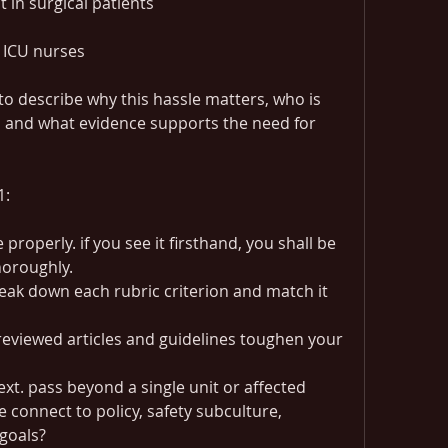
in surgical patients
 ICU nurses
you may use scholarly assets to describe why this hassle matters, who is 
, and what evidence supports the need for 
1:
properly. if you see it firsthand, you shall be 
horoughly.
eak down each rubric criterion and match it 
eviewed articles and guidelines toughen your 
xt. pass beyond a single unit or affected 
connect to policy, safety subculture, 
 goals?