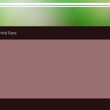
rind Fans
re Menu
Menus (New)
Online Orders (New)
Questi