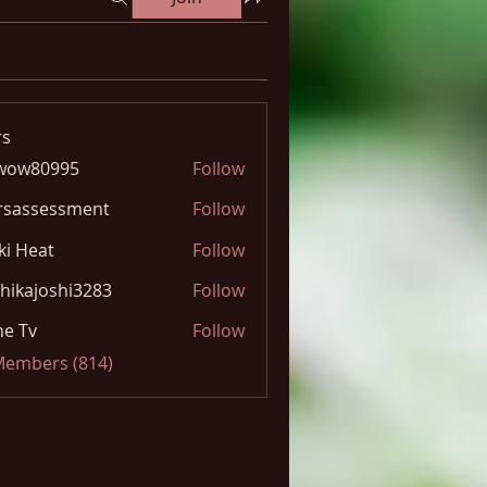
s
wow80995
Follow
0995
rsassessment
Follow
ki Heat
Follow
hikajoshi3283
Follow
joshi3283
e Tv
Follow
 Members (814)