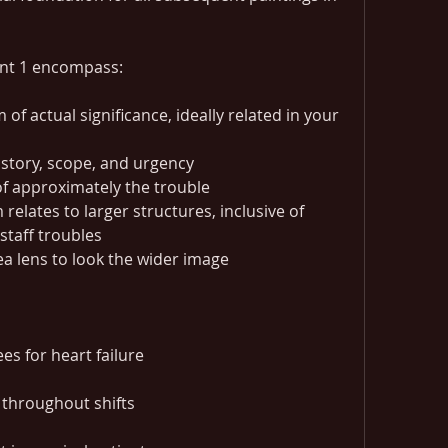
nt 1 encompass:
of actual significance, ideally related in your 
istory, scope, and urgency
f approximately the trouble
elates to larger structures, inclusive of 
staff troubles
a lens to look the wider image
es for heart failure
 throughout shifts