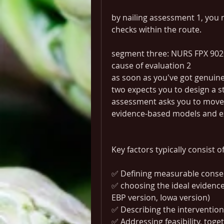
by nailing assessment 1, you m
checks within the route.
segment three: NURS FPX 902
cause of evaluation 2
as soon as you've got genuine
two expects you to design a str
assessment asks you to move 
evidence-based models and e
Key factors typically consist of
✅ Defining measurable conseq
✅ choosing the ideal evidence
EBP version, Iowa version)
✅ Describing the intervention
✅ Addressing feasibility, toge