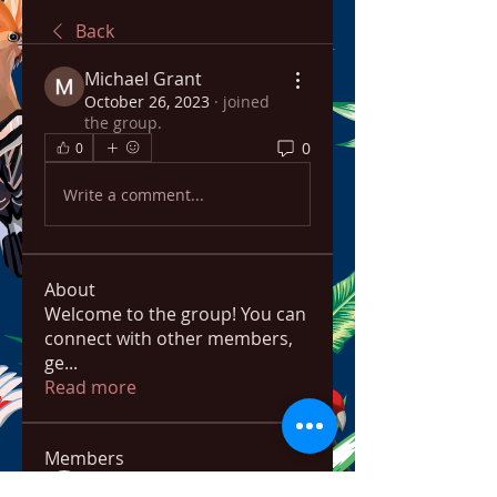
Back
Michael Grant
October 26, 2023
·
joined
the group.
0
0
Write a comment...
About
Welcome to the group! You can
connect with other members,
ge
...
Read more
Members
bowow80995
Follow