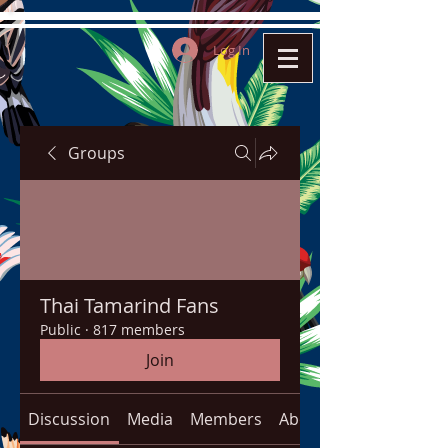
Log In
Groups
Thai Tamarind Fans
Public
·
817 members
Join
Discussion
Media
Members
About