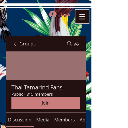
Log In
Groups
Thai Tamarind Fans
Public
·
815 members
Join
Discussion
Media
Members
About