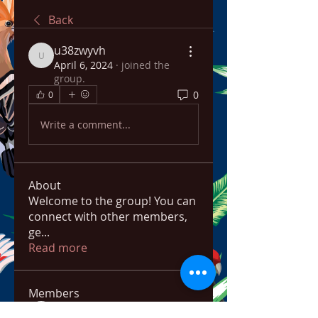
Back
u38zwyvh
u38zwyvh
April 6, 2024
·
joined the
group.
0
0
Write a comment...
About
Welcome to the group! You can
connect with other members,
ge
...
Read more
Members
bowow80995
Follow